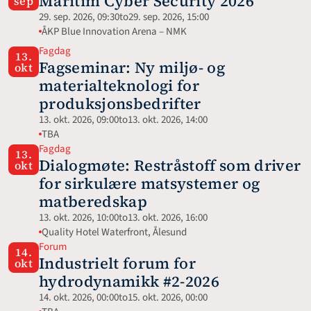
Maritim Cyber Security 2026
sep
29. sep. 2026, 09:30
to
29. sep. 2026, 15:00
ÅKP Blue Innovation Arena – NMK
Fagdag
13.
Fagseminar: Ny miljø- og 
okt
materialteknologi for 
produksjonsbedrifter
13. okt. 2026, 09:00
to
13. okt. 2026, 14:00
TBA
Fagdag
13.
Dialogmøte: Restråstoff som driver 
okt
for sirkulære matsystemer og 
matberedskap
13. okt. 2026, 10:00
to
13. okt. 2026, 16:00
Quality Hotel Waterfront, Ålesund
Forum
14.
Industrielt forum for 
okt
hydrodynamikk #2-2026
14. okt. 2026, 00:00
to
15. okt. 2026, 00:00