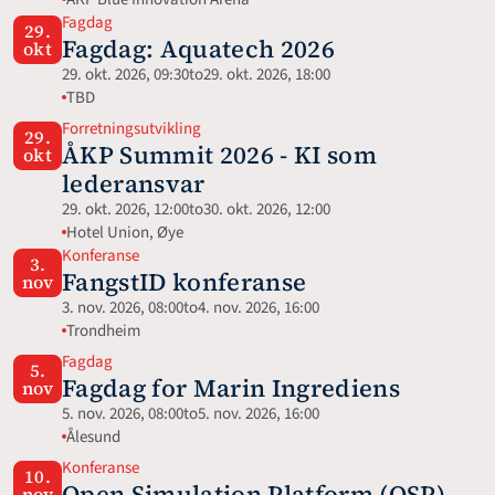
Fagdag
29.
Fagdag: Aquatech 2026 
okt
29. okt. 2026, 09:30
to
29. okt. 2026, 18:00
TBD
Forretningsutvikling
29.
ÅKP Summit 2026 - KI som 
okt
lederansvar
29. okt. 2026, 12:00
to
30. okt. 2026, 12:00
Hotel Union, Øye
Konferanse
3.
FangstID konferanse
nov
3. nov. 2026, 08:00
to
4. nov. 2026, 16:00
Trondheim
Fagdag
5.
Fagdag for Marin Ingrediens
nov
5. nov. 2026, 08:00
to
5. nov. 2026, 16:00
Ålesund
Konferanse
10.
Open Simulation Platform (OSP) 
nov