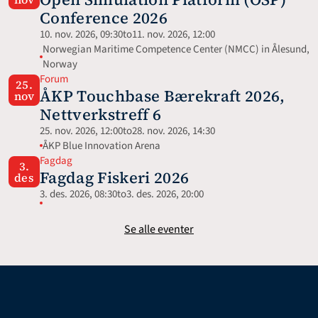
Conference 2026
10. nov. 2026, 09:30
to
11. nov. 2026, 12:00
Norwegian Maritime Competence Center (NMCC) in Ålesund, 
Norway
Forum
25.
ÅKP Touchbase Bærekraft 2026, 
nov
Nettverkstreff 6
25. nov. 2026, 12:00
to
28. nov. 2026, 14:30
ÅKP Blue Innovation Arena
Fagdag
3.
Fagdag Fiskeri 2026
des
3. des. 2026, 08:30
to
3. des. 2026, 20:00
Se alle eventer