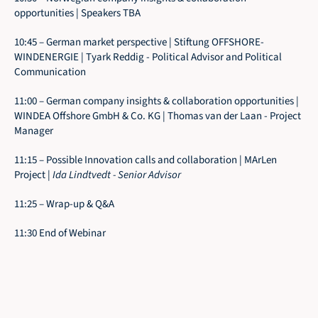
opportunities | Speakers TBA
10:45 – German market perspective | Stiftung OFFSHORE-
WINDENERGIE | Tyark Reddig - Political Advisor and Political 
Communication
11:00 – German company insights & collaboration opportunities | 
WINDEA Offshore GmbH & Co. KG | Thomas van der Laan - Project 
Manager
11:15 – Possible Innovation calls and collaboration | MArLen 
Project | 
Ida Lindtvedt - Senior Advisor
11:25 – Wrap-up & Q&A 
11:30 End of Webinar