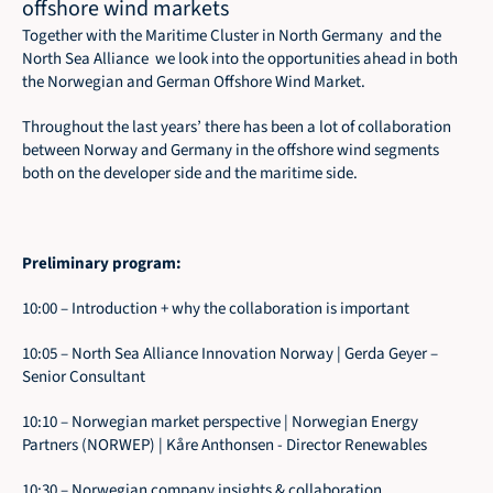
offshore wind markets
Together with the 
Maritime Cluster in North Germany
  and the 
North Sea Alliance  we look into the opportunities ahead in both 
the Norwegian and German Offshore Wind Market. 
Throughout the last years’ there has been a lot of collaboration 
between Norway and Germany in the offshore wind segments 
both on the developer side and the maritime side. 
Preliminary program: 
10:00 – Introduction + why the collaboration is important
10:05 – North Sea Alliance Innovation Norway | Gerda Geyer – 
Senior Consultant
10:10 – Norwegian market perspective | Norwegian Energy 
Partners (NORWEP) | Kåre Anthonsen - Director Renewables
10:30 – Norwegian company insights & collaboration 