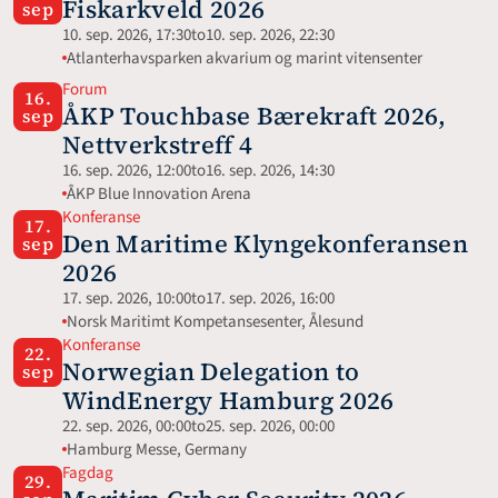
Fiskarkveld 2026
sep
10. sep. 2026, 17:30
to
10. sep. 2026, 22:30
Atlanterhavsparken akvarium og marint vitensenter
Forum
16.
ÅKP Touchbase Bærekraft 2026, 
sep
Nettverkstreff 4
16. sep. 2026, 12:00
to
16. sep. 2026, 14:30
ÅKP Blue Innovation Arena
Konferanse
17.
Den Maritime Klyngekonferansen 
sep
2026
17. sep. 2026, 10:00
to
17. sep. 2026, 16:00
Norsk Maritimt Kompetansesenter, Ålesund
Konferanse
22.
Norwegian Delegation to 
sep
WindEnergy Hamburg 2026
22. sep. 2026, 00:00
to
25. sep. 2026, 00:00
Hamburg Messe, Germany 
Fagdag
29.