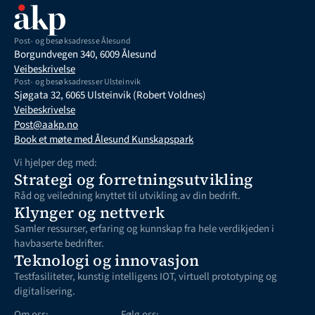
Post- og besøksadresse Ålesund
Borgundvegen 340, 6009 Ålesund
Veibeskrivelse
Post- og besøksadresser Ulsteinvik
Sjøgata 32, 6065 Ulsteinvik (Robert Voldnes)
Veibeskrivelse
Post@aakp.no
Book et møte med Ålesund Kunskapspark
Vi hjelper deg med:
Strategi og forretningsutvikling
Råd og veiledning knyttet til utvikling av din bedrift. 
Klynger og nettverk
Samler ressurser, erfaring og kunnskap fra hele verdikjeden i 
havbaserte bedrifter.
Teknologi og innovasjon
Testfasiliteter, kunstig intelligens IOT, virtuell prototyping og  
digitalisering. 
Om oss:
Følg oss: