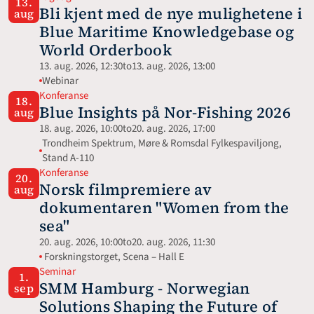
13.
Bli kjent med de nye mulighetene i 
aug
Blue Maritime Knowledgebase og 
World Orderbook
13. aug. 2026, 12:30
to
13. aug. 2026, 13:00
Webinar 
Konferanse
18.
Blue Insights på Nor-Fishing 2026
aug
18. aug. 2026, 10:00
to
20. aug. 2026, 17:00
Trondheim Spektrum, Møre & Romsdal Fylkespaviljong, 
Stand A-110
Konferanse
20.
Norsk filmpremiere av 
aug
dokumentaren "Women from the 
sea"
20. aug. 2026, 10:00
to
20. aug. 2026, 11:30
 Forskningstorget, Scena – Hall E
Seminar
1.
SMM Hamburg - Norwegian 
sep
Solutions Shaping the Future of 