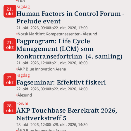
TBA
Fagdag
21.
Human Factors in Control Forum - 
okt
Prelude event
21. okt. 2026, 09:00
to
22. okt. 2026, 13:00
Norsk Maritimt Kompetansesenter - Ålesund
Fagprogram: Life Cycle 
21.
okt
Management (LCM) som 
konkurransefortrinn  (4. samling)
21. okt. 2026, 12:00
to
21. okt. 2026, 16:00
ÅKP Blue Innovation Arena
Fagdag
22.
Fagseminar: Effektivt fiskeri
okt
22. okt. 2026, 09:00
to
22. okt. 2026, 14:00
Ålesund
Forum
28.
ÅKP Touchbase Bærekraft 2026, 
okt
Nettverkstreff 5
28. okt. 2026, 12:00
to
28. okt. 2026, 14:30
ÅKP Blue Innovation Arena