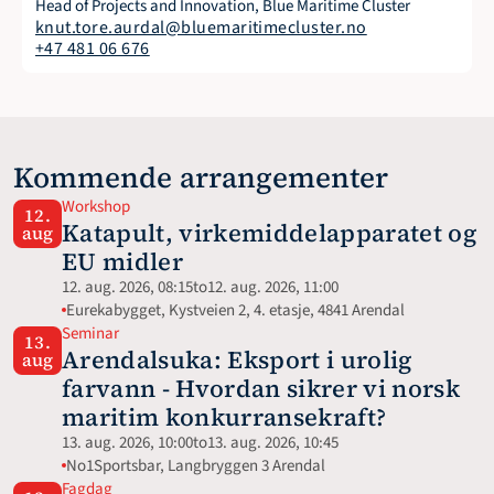
Head of Projects and Innovation, Blue Maritime Cluster
knut.tore.aurdal@bluemaritimecluster.no
+47 481 06 676
Kommende arrangementer
Workshop
12.
Katapult, virkemiddelapparatet og 
aug
EU midler
12. aug. 2026, 08:15
to
12. aug. 2026, 11:00
Eurekabygget, Kystveien 2, 4. etasje, 4841 Arendal
Seminar
13.
Arendalsuka: Eksport i urolig 
aug
farvann - Hvordan sikrer vi norsk 
maritim konkurransekraft?
13. aug. 2026, 10:00
to
13. aug. 2026, 10:45
No1Sportsbar, Langbryggen 3 Arendal
Fagdag