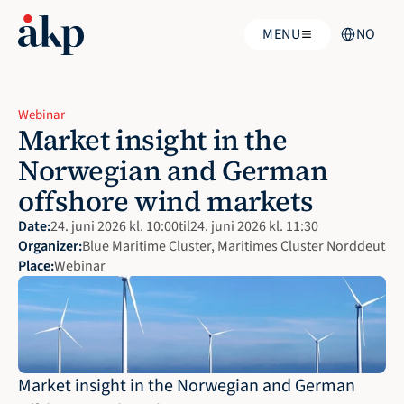
Select Langua
MENU
NO
Webinar
Market insight in the 
Norwegian and German 
offshore wind markets
Date:
24. juni 2026 kl. 10:00
til
24. juni 2026 kl. 11:30
Organizer:
Blue Maritime Cluster, Maritimes Cluster Norddeutsch
Place:
Webinar 
Market insight in the Norwegian and German 