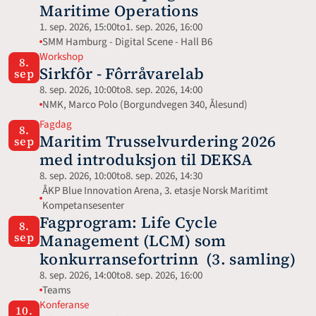
Maritime Operations
1. sep. 2026, 15:00
to
1. sep. 2026, 16:00
SMM Hamburg - Digital Scene - Hall B6
Workshop
8.
Sirkfôr - Fôrråvarelab
sep
8. sep. 2026, 10:00
to
8. sep. 2026, 14:00
NMK, Marco Polo (Borgundvegen 340, Ålesund)
Fagdag
8.
Maritim Trusselvurdering 2026 
sep
med introduksjon til DEKSA
8. sep. 2026, 10:00
to
8. sep. 2026, 14:30
ÅKP Blue Innovation Arena, 3. etasje Norsk Maritimt 
Kompetansesenter
Fagprogram: Life Cycle 
8.
sep
Management (LCM) som 
konkurransefortrinn  (3. samling)
8. sep. 2026, 14:00
to
8. sep. 2026, 16:00
Teams
Konferanse
10.