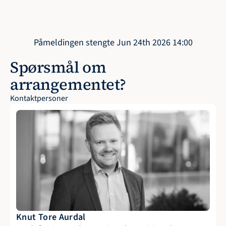
Påmeldingen stengte Jun 24th 2026 14:00
Spørsmål om 
arrangementet?
Kontaktpersoner
Knut Tore Aurdal