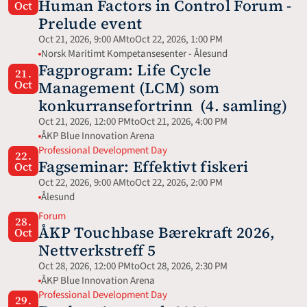
Human Factors in Control Forum - 
Oct
Prelude event
Oct 21, 2026, 9:00 AM
to
Oct 22, 2026, 1:00 PM
Norsk Maritimt Kompetansesenter - Ålesund
Fagprogram: Life Cycle 
21.
Oct
Management (LCM) som 
konkurransefortrinn  (4. samling)
Oct 21, 2026, 12:00 PM
to
Oct 21, 2026, 4:00 PM
ÅKP Blue Innovation Arena
Professional Development Day
22.
Fagseminar: Effektivt fiskeri
Oct
Oct 22, 2026, 9:00 AM
to
Oct 22, 2026, 2:00 PM
Ålesund
Forum
28.
ÅKP Touchbase Bærekraft 2026, 
Oct
Nettverkstreff 5
Oct 28, 2026, 12:00 PM
to
Oct 28, 2026, 2:30 PM
ÅKP Blue Innovation Arena
Professional Development Day
29.