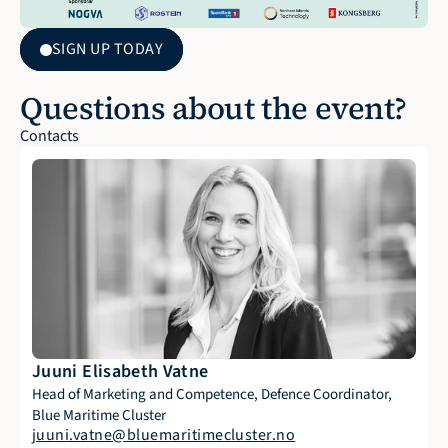
SIGN UP TODAY
Questions about the event?
Contacts
Juuni Elisabeth Vatne
Head of Marketing and Competence, Defence Coordinator, 
Blue Maritime Cluster
juuni.vatne@bluemaritimecluster.no