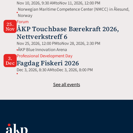
Nov 10, 2026, 9:30 AM
to
Nov 11, 2026, 12:00 PM
Norwegian Maritime Competence Center (NMCC) in Ålesund, 
Norway
Forum
25.
ÅKP Touchbase Bærekraft 2026, 
Nov
Nettverkstreff 6
Nov 25, 2026, 12:00 PM
to
Nov 28, 2026, 2:30 PM
ÅKP Blue Innovation Arena
Professional Development Day
3.
Fagdag Fiskeri 2026
Dec
Dec 3, 2026, 8:30 AM
to
Dec 3, 2026, 8:00 PM
See all events