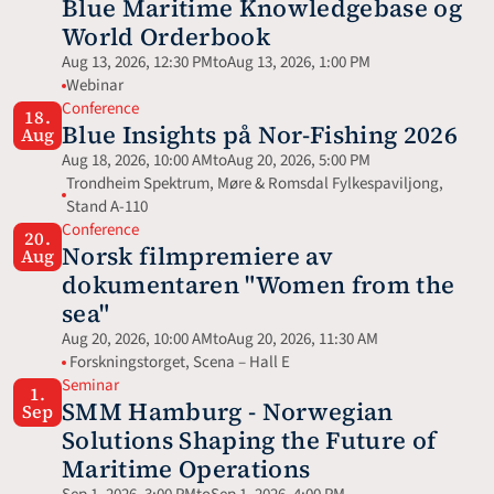
Blue Maritime Knowledgebase og 
World Orderbook
Aug 13, 2026, 12:30 PM
to
Aug 13, 2026, 1:00 PM
Webinar 
Conference
18.
Blue Insights på Nor-Fishing 2026
Aug
Aug 18, 2026, 10:00 AM
to
Aug 20, 2026, 5:00 PM
Trondheim Spektrum, Møre & Romsdal Fylkespaviljong, 
Stand A-110
Conference
20.
Norsk filmpremiere av 
Aug
dokumentaren "Women from the 
sea"
Aug 20, 2026, 10:00 AM
to
Aug 20, 2026, 11:30 AM
 Forskningstorget, Scena – Hall E
Seminar
1.
SMM Hamburg - Norwegian 
Sep
Solutions Shaping the Future of 
Maritime Operations