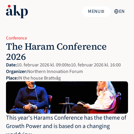
Select Langu
MENU
EN
Conference
The Haram Conference 
2026
Date:
10. februar 2026 kl. 09:00
to
10. februar 2026 kl. 16:00
Organizer:
Northern Innovation Forum
Place:
IN the house Brattvåg
This year's Harams Conference has the theme of 
Growth Power and is based on a changing 