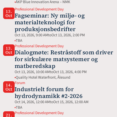
ÅKP Blue Innovation Arena – NMK
Professional Development Day
13.
Fagseminar: Ny miljø- og 
Oct
materialteknologi for 
produksjonsbedrifter
Oct 13, 2026, 9:00 AM
to
Oct 13, 2026, 2:00 PM
TBA
Professional Development Day
13.
Dialogmøte: Restråstoff som driver 
Oct
for sirkulære matsystemer og 
matberedskap
Oct 13, 2026, 10:00 AM
to
Oct 13, 2026, 4:00 PM
Quality Hotel Waterfront, Ålesund
Forum
14.
Industrielt forum for 
Oct
hydrodynamikk #2-2026
Oct 14, 2026, 12:00 AM
to
Oct 15, 2026, 12:00 AM
TBA
Professional Development Day
21.