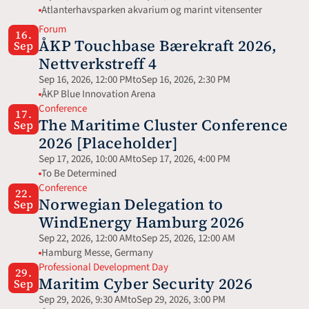
Atlanterhavsparken akvarium og marint vitensenter
Forum
16.
ÅKP Touchbase Bærekraft 2026, 
Sep
Nettverkstreff 4
Sep 16, 2026, 12:00 PM
to
Sep 16, 2026, 2:30 PM
ÅKP Blue Innovation Arena
Conference
17.
The Maritime Cluster Conference 
Sep
2026 [Placeholder]
Sep 17, 2026, 10:00 AM
to
Sep 17, 2026, 4:00 PM
To Be Determined
Conference
22.
Norwegian Delegation to 
Sep
WindEnergy Hamburg 2026
Sep 22, 2026, 12:00 AM
to
Sep 25, 2026, 12:00 AM
Hamburg Messe, Germany 
Professional Development Day
29.
Maritim Cyber Security 2026
Sep
Sep 29, 2026, 9:30 AM
to
Sep 29, 2026, 3:00 PM