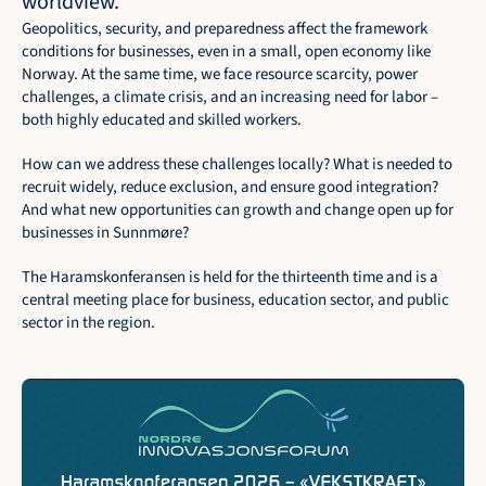
worldview.
Geopolitics, security, and preparedness affect the framework 
conditions for businesses, even in a small, open economy like 
Norway. At the same time, we face resource scarcity, power 
challenges, a climate crisis, and an increasing need for labor – 
both highly educated and skilled workers.
How can we address these challenges locally? What is needed to 
recruit widely, reduce exclusion, and ensure good integration? 
And what new opportunities can growth and change open up for 
businesses in Sunnmøre?
The Haramskonferansen is held for the thirteenth time and is a 
central meeting place for business, education sector, and public 
sector in the region.