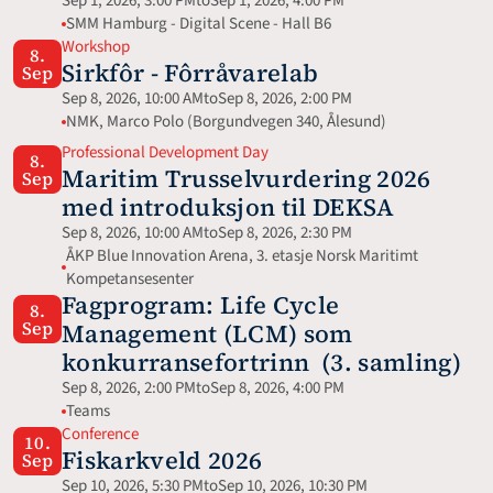
Sep 1, 2026, 3:00 PM
to
Sep 1, 2026, 4:00 PM
SMM Hamburg - Digital Scene - Hall B6
Workshop
8.
Sirkfôr - Fôrråvarelab
Sep
Sep 8, 2026, 10:00 AM
to
Sep 8, 2026, 2:00 PM
NMK, Marco Polo (Borgundvegen 340, Ålesund)
Professional Development Day
8.
Maritim Trusselvurdering 2026 
Sep
med introduksjon til DEKSA
Sep 8, 2026, 10:00 AM
to
Sep 8, 2026, 2:30 PM
ÅKP Blue Innovation Arena, 3. etasje Norsk Maritimt 
Kompetansesenter
Fagprogram: Life Cycle 
8.
Sep
Management (LCM) som 
konkurransefortrinn  (3. samling)
Sep 8, 2026, 2:00 PM
to
Sep 8, 2026, 4:00 PM
Teams
Conference
10.
Fiskarkveld 2026
Sep
Sep 10, 2026, 5:30 PM
to
Sep 10, 2026, 10:30 PM