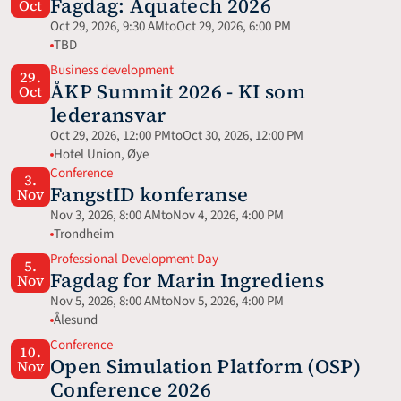
Fagdag: Aquatech 2026 
Oct
Oct 29, 2026, 9:30 AM
to
Oct 29, 2026, 6:00 PM
TBD
Business development
29.
ÅKP Summit 2026 - KI som 
Oct
lederansvar
Oct 29, 2026, 12:00 PM
to
Oct 30, 2026, 12:00 PM
Hotel Union, Øye
Conference
3.
FangstID konferanse
Nov
Nov 3, 2026, 8:00 AM
to
Nov 4, 2026, 4:00 PM
Trondheim
Professional Development Day
5.
Fagdag for Marin Ingrediens
Nov
Nov 5, 2026, 8:00 AM
to
Nov 5, 2026, 4:00 PM
Ålesund
Conference
10.
Open Simulation Platform (OSP) 
Nov
Conference 2026