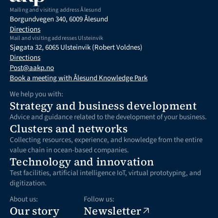
Mailing and visiting address Ålesund
Borgundvegen 340, 6009 Ålesund
Directions
Mail and visiting addresses Ulsteinvik
Sjøgata 32, 6065 Ulsteinvik (Robert Voldnes)
Directions
Post@aakp.no
Book a meeting with Ålesund Knowledge Park
We help you with:
Strategy and business development
Advice and guidance related to the development of your business.
Clusters and networks
Collecting resources, experience, and knowledge from the entire 
value chain in ocean-based companies.
Technology and innovation
Test facilities, artificial intelligence IoT, virtual prototyping, and 
digitization.
About us:
Follow us:
Our story
Newsletter