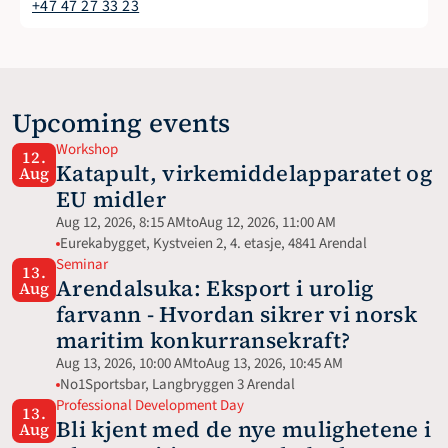
+47 47 27 33 23
Upcoming events
Workshop
12.
Katapult, virkemiddelapparatet og 
Aug
EU midler
Aug 12, 2026, 8:15 AM
to
Aug 12, 2026, 11:00 AM
Eurekabygget, Kystveien 2, 4. etasje, 4841 Arendal
Seminar
13.
Arendalsuka: Eksport i urolig 
Aug
farvann - Hvordan sikrer vi norsk 
maritim konkurransekraft?
Aug 13, 2026, 10:00 AM
to
Aug 13, 2026, 10:45 AM
No1Sportsbar, Langbryggen 3 Arendal
Professional Development Day
13.
Bli kjent med de nye mulighetene i 
Aug