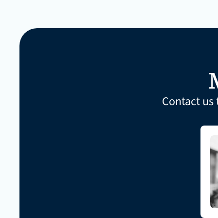
Contact us 