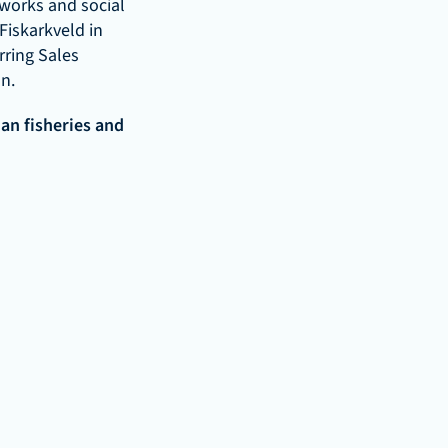
works and social 
iskarkveld in 
ring Sales 
n.
n fisheries and 