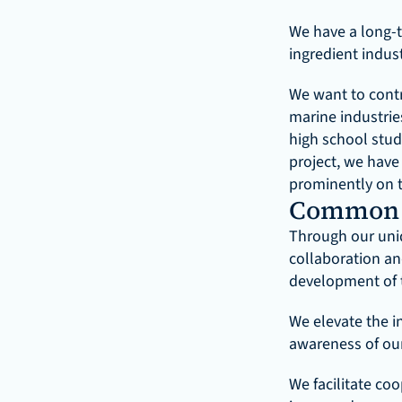
We have a long-t
ingredient indus
We want to contri
marine industrie
high school stud
project, we have 
prominently on 
Common 
Through our uniq
collaboration an
development of t
We elevate the in
awareness of our
We facilitate co