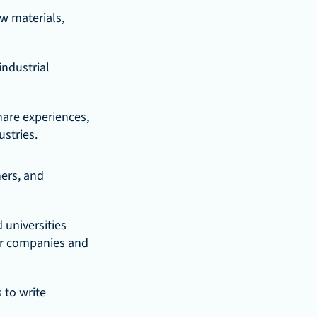
w materials, 
ndustrial 
re experiences, 
ustries.
ers, and 
universities 
ur companies and 
to write 