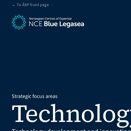
← To ÅKP front page
Strategic focus areas
Technolog