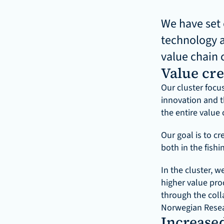
We have set 
technology a
value chain 
Value cre
Our cluster focu
innovation and t
the entire value 
Our goal is to cr
both in the fishi
In the cluster, 
higher value pro
through the coll
Norwegian Resea
Increased