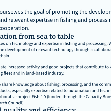
ourselves the goal of promoting the developm
nd relevant expertise in fishing and processi
cooperation.
ation from sea to table
ses on technology and expertise in fishing and processing. W
he development of relevant technology through a collaborat
chain.
eate increased activity and good projects that contribute to 
ng fleet and in land-based industry.
we share knowledge about fishing, processing, and the commer
ducts, especially expertise related to automation and techno
aborative project Fish 4.0 (funded through the Capacity Boost
rch Council).
 quality and efficiency