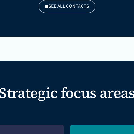
SEE ALL CONTACTS
Strategic focus area