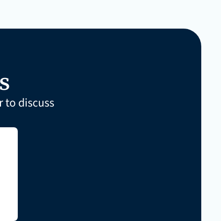
s
 to discuss 