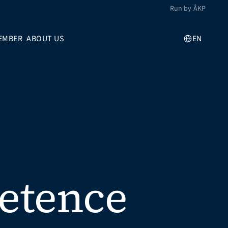
Run by ÅKP
Select Language
EMBER
ABOUT US
EN
etence