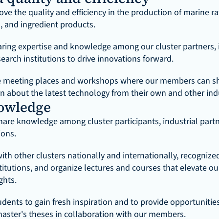
ve the quality and efficiency in the production of marine ra
 and ingredient products.
aring expertise and knowledge among our cluster partners, i
earch institutions to drive innovations forward.
e meeting places and workshops where our members can sha
rn about the latest technology from their own and other ind
owledge
hare knowledge among cluster participants, industrial partn
ions.
th other clusters nationally and internationally, recognized 
titutions, and organize lectures and courses that elevate o
ghts.
dents to gain fresh inspiration and to provide opportunities 
aster's theses in collaboration with our members.