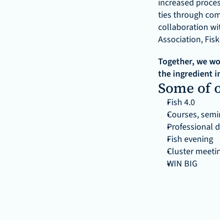
increased proces
ties through com
collaboration wi
Association, Fis
Together, we wor
the ingredient i
Some of o
Fish 4.0
Courses, semin
Professional 
Fish evening
Cluster meeti
WIN BIG