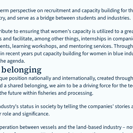
erm perspective on recruitment and capacity building for the
try, and serve as a bridge between students and industries.
bute to ensuring that women's capacity is utilized to a great
s and facilitate, among other things, internships in companie
ents, learning workshops, and mentoring services. Through
in recent years put capacity building for women in blue indu
the agenda.
belonging
ue position nationally and internationally, created through
d a shared belonging, we aim to be a driving force for the te
he future within fisheries and processing.
dustry's status in society by telling the companies' stories a
 role and significance.
operation between vessels and the land-based industry – not