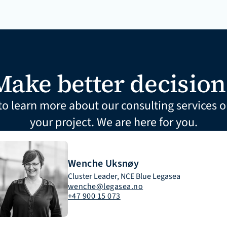
Make better decision
to learn more about our consulting services or
your project. We are here for you.
Wenche Uksnøy
Cluster Leader, NCE Blue Legasea
wenche@legasea.no
+47 900 15 073