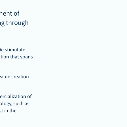
ent of 
ng through 
e stimulate 
ion that spans 
value creation 
cialization of 
logy, such as 
 in the 