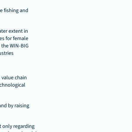
 fishing and 
er extent in 
s for female 
 the WIN-BIG 
stries 
 value chain 
chnological 
nd by raising 
 only regarding 