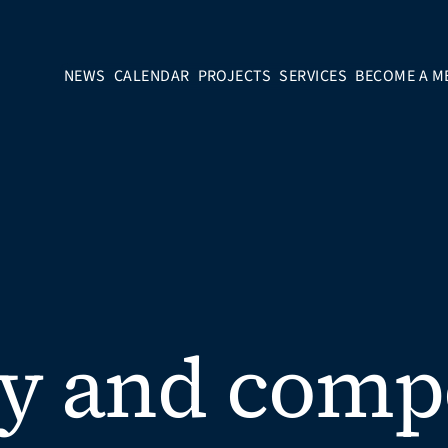
NEWS
CALENDAR
PROJECTS
SERVICES
BECOME A M
y and comp