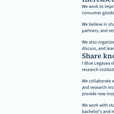
We work to impro
consumer goods,
We believe in sh
partners, and res
We also organiz
discuss, and lea
Share kn
I Blue Legasea s
research institut
We collaborate wi
and research ins
provide new insi
We work with stu
bachelor's and m