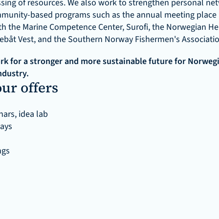
sing of resources. We also work to strengthen personal net
munity-based programs such as the annual meeting place F
th the Marine Competence Center, Surofi, the Norwegian Her
kebåt Vest, and the Southern Norway Fishermen's Associatio
k for a stronger and more sustainable future for Norwegia
ndustry.
ur offers
ars, idea lab
days
ngs