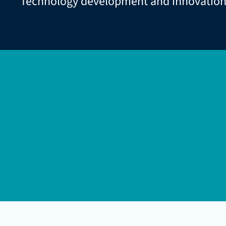
Technology development and innovatio