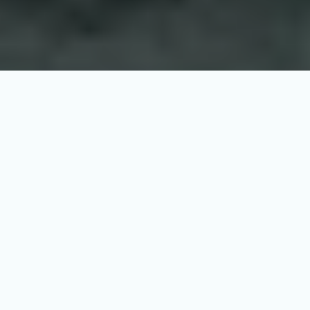
Survitec, a renowned player in 
maritime safety, is strengthening its 
position through membership in GCE 
Blue Maritime Cluster. 