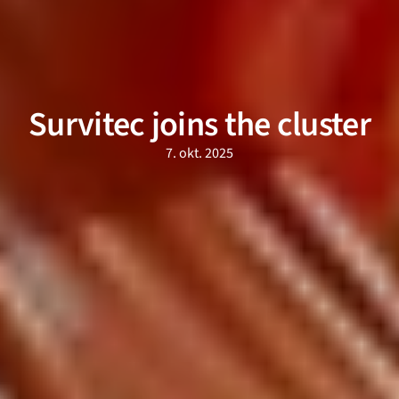
Survitec joins the cluster
7. okt. 2025