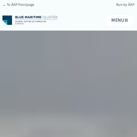
← To ÅKP frontpage
Run by ÅKP
MENU