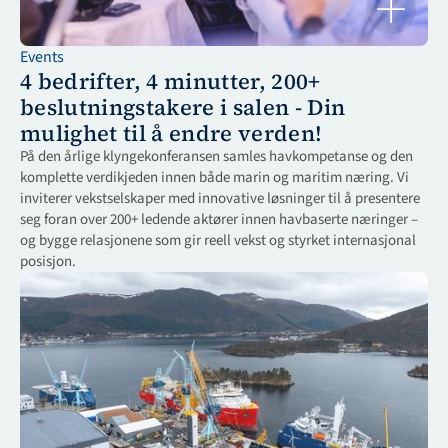
Events
4 bedrifter, 4 minutter, 200+ 
beslutningstakere i salen - Din 
mulighet til å endre verden!
På den årlige klyngekonferansen samles havkompetanse og den 
komplette verdikjeden innen både marin og maritim næring. Vi 
inviterer vekstselskaper med innovative løsninger til å presentere 
seg foran over 200+ ledende aktører innen havbaserte næringer – 
og bygge relasjonene som gir reell vekst og styrket internasjonal 
posisjon.