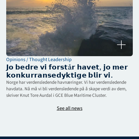
Opinions / Thought Leadership
𝗝𝗼 𝗯𝗲𝗱𝗿𝗲 𝘃𝗶 𝗳𝗼𝗿𝘀𝘁å𝗿 𝗵𝗮𝘃𝗲𝘁, 𝗷𝗼 𝗺𝗲𝗿 
𝗸𝗼𝗻𝗸𝘂𝗿𝗿𝗮𝗻𝘀𝗲𝗱𝘆𝗸𝘁𝗶𝗴𝗲 𝗯𝗹𝗶𝗿 𝘃𝗶.
Norge har verdensledende havnæringer. Vi har verdensledende 
havdata. Nå må vi bli verdensledende på å skape verdi av dem, 
skriver Knut Tore Aurdal i GCE Blue Maritime Cluster.
See all news