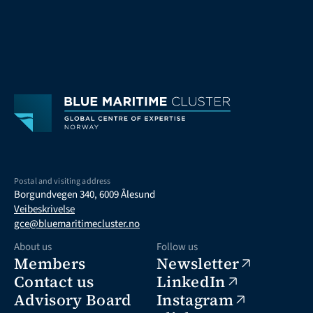
Postal and visiting address
Borgundvegen 340, 6009 Ålesund
Veibeskrivelse
gce@bluemaritimecluster.no
About us
Follow us
Members
Newsletter
Contact us
LinkedIn
Advisory Board
Instagram