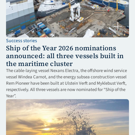
Success stories
Ship of the Year 2026 nominations 
announced: all three vessels built in 
the maritime cluster
The cable-laying vessel Nexans Electra, the offshore wind service 
vessel Windea Carnot, and the energy subsea construction vessel 
Rem Pioneer have been built at Ulstein Verft and Myklebust Verft, 
respectively. All three vessels are now nominated for “Ship of the 
Year”.