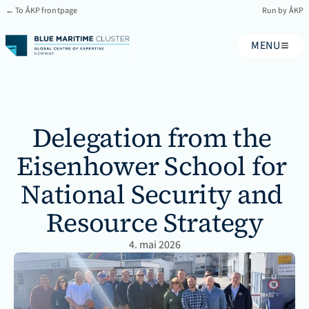
← To ÅKP frontpage
Run by ÅKP
MENU
Delegation from the 
Eisenhower School for 
National Security and 
Resource Strategy
4. mai 2026