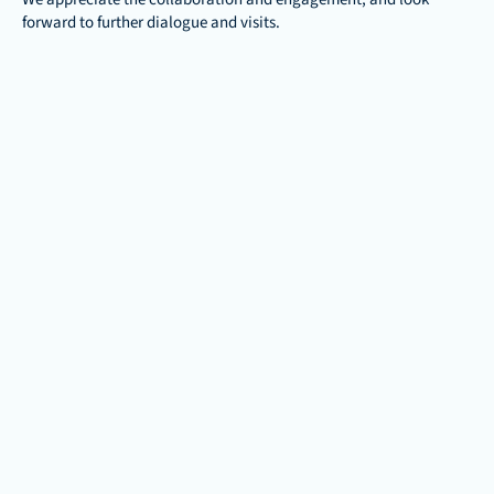
forward to further dialogue and visits.