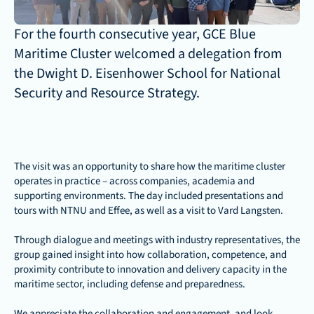
For the fourth consecutive year, GCE Blue 
Maritime Cluster welcomed a delegation from 
the Dwight D. Eisenhower School for National 
Security and Resource Strategy. 
The visit was an opportunity to share how the maritime cluster 
operates in practice – across companies, academia and 
supporting environments. The day included presentations and 
tours with NTNU and Effee, as well as a visit to Vard Langsten.
Through dialogue and meetings with industry representatives, the 
group gained insight into how collaboration, competence, and 
proximity contribute to innovation and delivery capacity in the 
maritime sector, including defense and preparedness.
We appreciate the collaboration and engagement, and look 