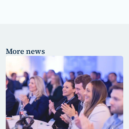
More news