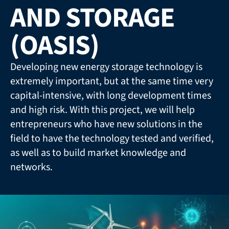
AND STORAGE 
(OASIS)
Developing new energy storage technology is 
extremely important, but at the same time very 
capital-intensive, with long development times 
and high risk. With this project, we will help 
entrepreneurs who have new solutions in the 
field to have the technology tested and verified, 
as well as to build market knowledge and 
networks.