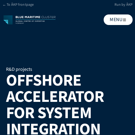
← To ÅKP frontpage
Run by ÅKP
MENU
R&D projects
OFFSHORE 
ACCELERATOR 
FOR SYSTEM 
INTEGRATION 