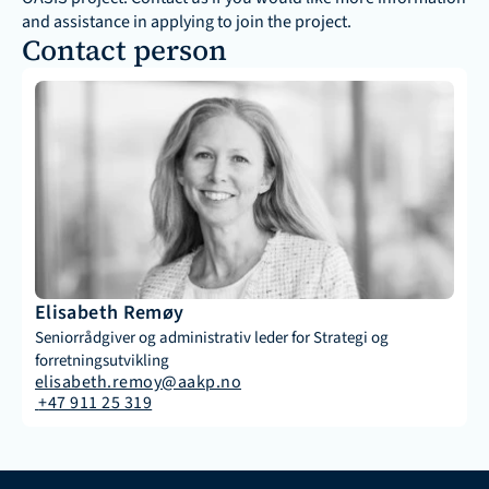
and assistance in applying to join the project.
Contact person 
Elisabeth Remøy
Seniorrådgiver og administrativ leder for Strategi og 
forretningsutvikling
elisabeth.remoy@aakp.no
 +47 911 25 319