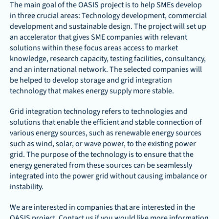
The main goal of the OASIS project is to help SMEs develop 
in three crucial areas: Technology development, commercial 
development and sustainable design. The project will set up 
an accelerator that gives SME companies with relevant 
solutions within these focus areas access to market 
knowledge, research capacity, testing facilities, consultancy, 
and an international network. The selected companies will 
be helped to develop storage and grid integration 
technology that makes energy supply more stable.
Grid integration technology refers to technologies and 
solutions that enable the efficient and stable connection of 
various energy sources, such as renewable energy sources 
such as wind, solar, or wave power, to the existing power 
grid. The purpose of the technology is to ensure that the 
energy generated from these sources can be seamlessly 
integrated into the power grid without causing imbalance or 
instability.
We are interested in companies that are interested in the 
OASIS project. Contact us if you would like more information 