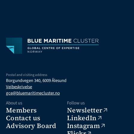
Postal and visiting address
Borgundvegen 340, 6009 Ålesund
Veibeskrivelse
gce@bluemaritimecluster.no
About us
Follow us
Members
Newsletter
Contact us
LinkedIn
Advisory Board
Instagram
Flickr