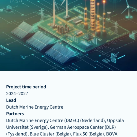
Project time period
2024–2027
Lead
Dutch Marine Energy Centre
Partners
Dutch Marine Energy Centre (DMEC) (Nederland), Uppsala 
Universitet (Sverige), German Aerospace Center (DLR) 
(Tyskland), Blue Cluster (Belgia), Flux 50 (Belgia), BOVA 