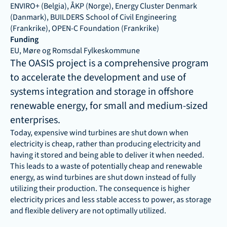
ENVIRO+ (Belgia), ÅKP (Norge), Energy Cluster Denmark 
(Danmark), BUILDERS School of Civil Engineering 
(Frankrike), OPEN-C Foundation (Frankrike)
Funding
EU, Møre og Romsdal Fylkeskommune
The OASIS project is a comprehensive program 
to accelerate the development and use of 
systems integration and storage in offshore 
renewable energy, for small and medium-sized 
enterprises.
Today, expensive wind turbines are shut down when 
electricity is cheap, rather than producing electricity and 
having it stored and being able to deliver it when needed. 
This leads to a waste of potentially cheap and renewable 
energy, as wind turbines are shut down instead of fully 
utilizing their production. The consequence is higher 
electricity prices and less stable access to power, as storage 
and flexible delivery are not optimally utilized.