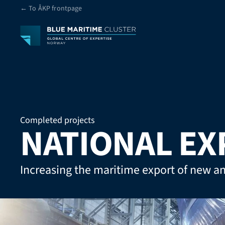
← To ÅKP frontpage
Completed projects
NATIONAL EX
Increasing the maritime export of new a