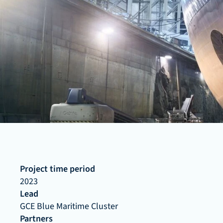
Project time period
2023
Lead
GCE Blue Maritime Cluster
Partners