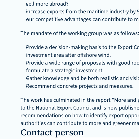
sell more abroad?
increase exports from the maritime industry by 
our competitive advantages can contribute to m
The mandate of the working group was as follows:
Provide a decision-making basis to the Export Co
investment area after offshore wind.
Provide a wide range of proposals with good roots
formulate a strategic investment.
Gather knowledge and be both realistic and visi
Recommend concrete projects and measures.
The work has culminated in the report "More and 
to the National Export Council and is now published 
recommendations on how to identify export opport
authorities can contribute to more and greener ma
Contact person 