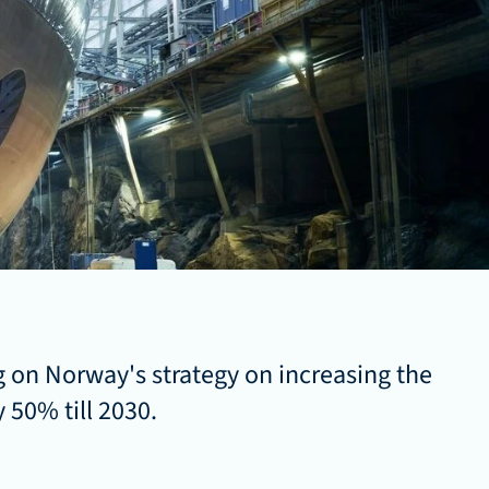
 on Norway's strategy on increasing the 
 50% till 2030. 