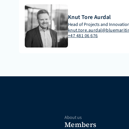
Knut Tore Aurdal
Head of Projects and Innovation
knut.tore.aurdal@bluemariti
+47 481 06 676
About us
Members