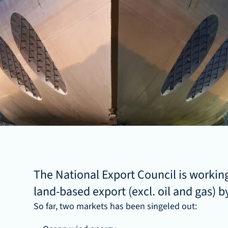
The National Export Council is working
land-based export (excl. oil and gas) by
So far, two markets has been singeled out: 