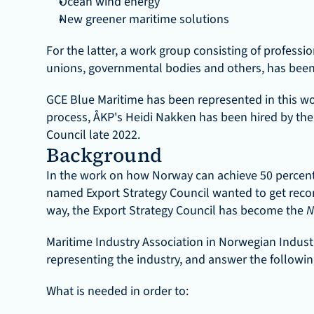
Ocean wind energy
New greener maritime solutions
For the latter, a work group consisting of professio
unions, governmental bodies and others, has been e
GCE Blue Maritime has been represented in this wo
process, ÅKP's Heidi Nakken has been hired by the 
Council late 2022.
Background
In the work on how Norway can achieve 50 percent 
named Export Strategy Council wanted to get reco
way, the Export Strategy Council has become the 
N
Maritime Industry Association in Norwegian Indus
representing the industry, and answer the followin
What is needed in order to: