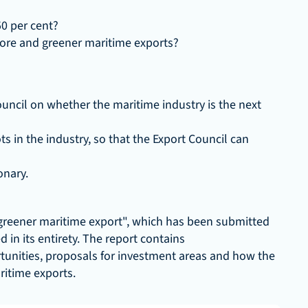
50 per cent?
ore and greener maritime exports?
uncil on whether the maritime industry is the next 
 in the industry, so that the Export Council can 
onary.
greener maritime export", which has been submitted 
in its entirety. The report contains 
unities, proposals for investment areas and how the 
ritime exports.