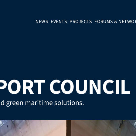
NEWS
EVENTS
PROJECTS
FORUMS & NETWO
PORT COUNCIL
nd green maritime solutions.