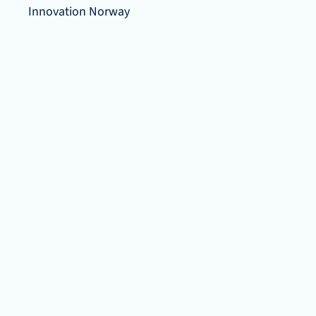
Innovation Norway