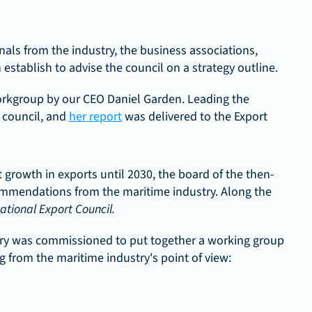
nals from the industry, the business associations, 
stablish to advise the council on a strategy outline.
rkgroup by our CEO Daniel Garden. Leading the 
council, and 
her report
 was delivered to the Export 
growth in exports until 2030, the board of the then-
mmendations from the maritime industry. Along the 
ational Export Council.
try was commissioned to put together a working group 
g from the maritime industry's point of view: