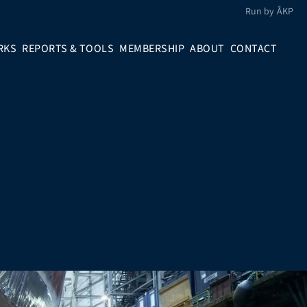
Run by ÅKP
RKS
REPORTS & TOOLS
MEMBERSHIP
ABOUT
CONTACT