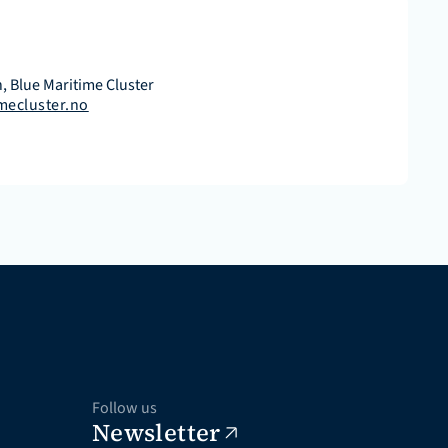
, Blue Maritime Cluster
mecluster.no
Follow us
Newsletter