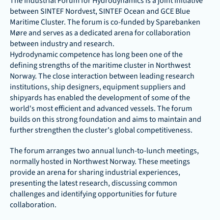
The Industrial Forum for Hydrodynamics is a joint initiative 
between SINTEF Nordvest, SINTEF Ocean and GCE Blue 
Maritime Cluster. The forum is co-funded by Sparebanken 
Møre and serves as a dedicated arena for collaboration 
between industry and research.
Hydrodynamic competence has long been one of the 
defining strengths of the maritime cluster in Northwest 
Norway. The close interaction between leading research 
institutions, ship designers, equipment suppliers and 
shipyards has enabled the development of some of the 
world's most efficient and advanced vessels. The forum 
builds on this strong foundation and aims to maintain and 
further strengthen the cluster's global competitiveness.
The forum arranges two annual lunch-to-lunch meetings, 
normally hosted in Northwest Norway. These meetings 
provide an arena for sharing industrial experiences, 
presenting the latest research, discussing common 
challenges and identifying opportunities for future 
collaboration.