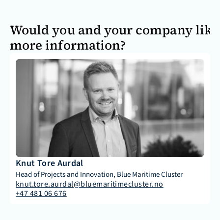
Would you and your company like
more information?
Knut Tore Aurdal
Head of Projects and Innovation, Blue Maritime Cluster
knut.tore.aurdal@bluemaritimecluster.no
+47 481 06 676