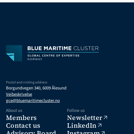
Postal and visiting address
Borgundvegen 340, 6009 Ålesund
Veibeskrivelse
gce@bluemaritimecluster.no
About us
Follow us
Members
Newsletter
Contact us
LinkedIn
Advisory Board
Instagram