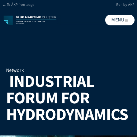
← To ÅKP frontpage
Run by ÅKP
MENU
Network
 INDUSTRIAL 
FORUM FOR 
HYDRODYNAMICS