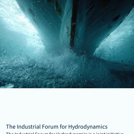
The Industrial Forum for Hydrodynamics 