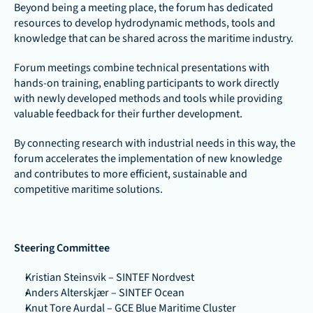
Beyond being a meeting place, the forum has dedicated 
resources to develop hydrodynamic methods, tools and 
knowledge that can be shared across the maritime industry. 
Forum meetings combine technical presentations with 
hands-on training, enabling participants to work directly 
with newly developed methods and tools while providing 
valuable feedback for their further development. 
By connecting research with industrial needs in this way, the 
forum accelerates the implementation of new knowledge 
and contributes to more efficient, sustainable and 
competitive maritime solutions.
Steering Committee
Kristian Steinsvik – SINTEF Nordvest
Anders Alterskjær – SINTEF Ocean
Knut Tore Aurdal – GCE Blue Maritime Cluster