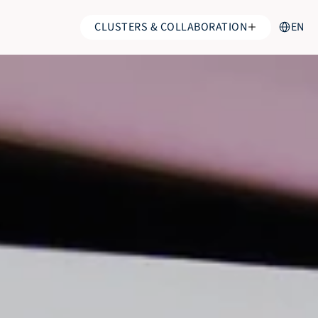
Select Lan
CLUSTERS & COLLABORATION
EN