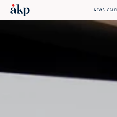
NEWS
CALE