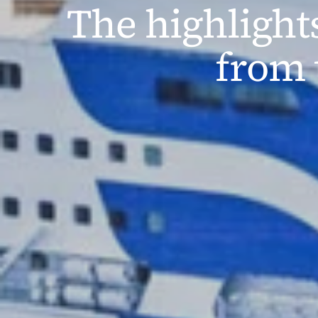
The highlight
from 