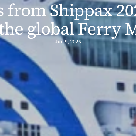
s from Shippax 202
the global Ferry 
Jun 9, 2026