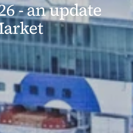
6 - an update 
Market