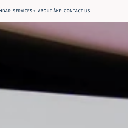
NDAR
SERVICES +
ABOUT ÅKP
CONTACT US