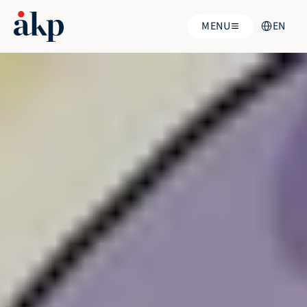
Select Langu
MENU
EN