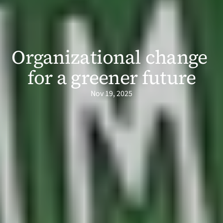
Organizational change 
for a greener future
Nov 19, 2025