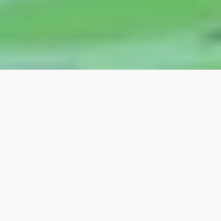
In this year's final Touchbase Sustainability, 
we brought together the participants in the 
forum around the theme of green 
organizational changes. The goal for the 
day was to explore how companies can 
build structures and culture that integrate 
sustainability into their strategy, a direction 
that guides daily decisions.