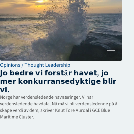
Opinions / Thought Leadership
𝗝𝗼 𝗯𝗲𝗱𝗿𝗲 𝘃𝗶 𝗳𝗼𝗿𝘀𝘁å𝗿 𝗵𝗮𝘃𝗲𝘁, 𝗷𝗼 
𝗺𝗲𝗿 𝗸𝗼𝗻𝗸𝘂𝗿𝗿𝗮𝗻𝘀𝗲𝗱𝘆𝗸𝘁𝗶𝗴𝗲 𝗯𝗹𝗶𝗿 
𝘃𝗶.
Norge har verdensledende havnæringer. Vi har 
verdensledende havdata. Nå må vi bli verdensledende på å 
skape verdi av dem, skriver Knut Tore Aurdal i GCE Blue 
Maritime Cluster.