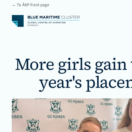
← To ÅKP front page
More girls gain
year's place