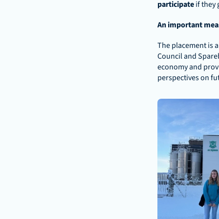
participate
 if they
An important meas
The placement is an
Council and Spareb
economy and provid
perspectives on fu