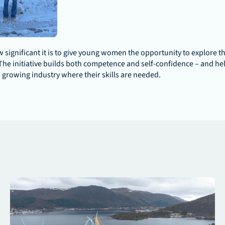
significant it is to give young women the opportunity to explore th
The initiative builds both competence and self-confidence – and hel
growing industry where their skills are needed.