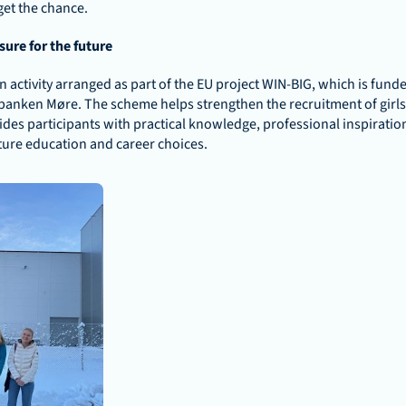
 get the chance.
ure for the future
 activity arranged as part of the EU project WIN-BIG, which is funde
anken Møre. The scheme helps strengthen the recruitment of girls t
es participants with practical knowledge, professional inspiratio
ture education and career choices.