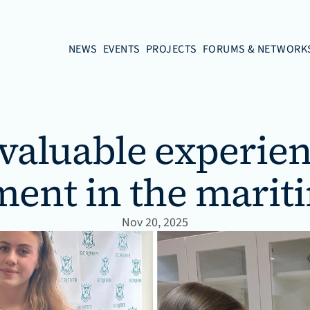
NEWS
EVENTS
PROJECTS
FORUMS & NETWORK
 valuable experien
ment in the marit
Nov 20, 2025