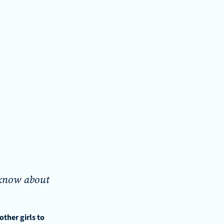
 know about 
her girls to 