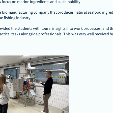
ts focus on marine ingredients and sustainability
a biomanufacturing company that produces natural seafood ingredie
e fishing industry
ided the students with tours, insights into work processes, and th
ractical tasks alongside professionals. This was very well received by