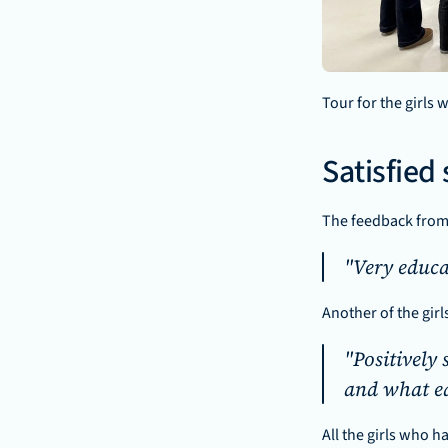
Tour for the girls
Satisfied
The feedback from 
"Very educa
Another of the girl
"Positively 
and what ed
All the girls who h