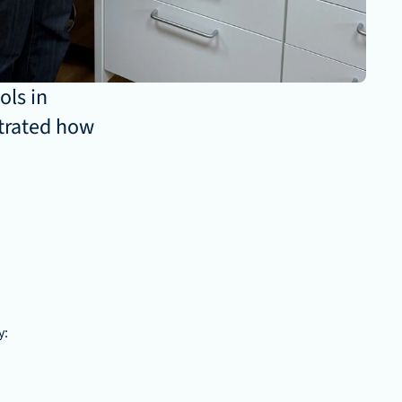
ls in 
trated how 
y: