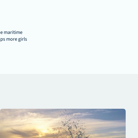
e maritime 
ps more girls 