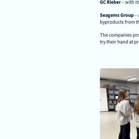
GC Rieber 
– with i
Seagems Group 
– 
byproducts from th
The companies prov
try their hand at p