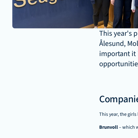
This year's 
Ålesund, Mol
important it 
opportunitie
Companie
This year, the girl
Brunvoll 
– which 