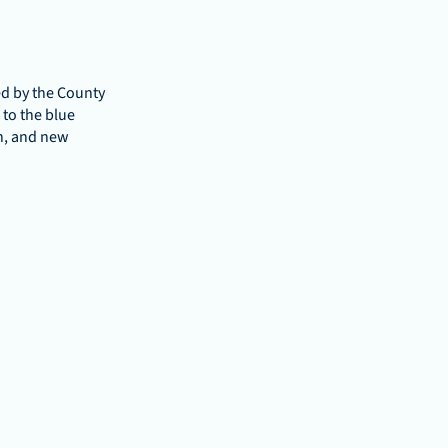
d by the County 
o the blue 
n, and new 