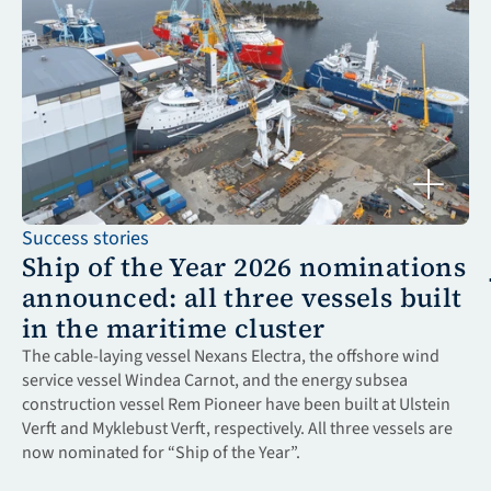
Success stories
Ship of the Year 2026 nominations 
announced: all three vessels built 
in the maritime cluster
The cable-laying vessel Nexans Electra, the offshore wind 
service vessel Windea Carnot, and the energy subsea 
construction vessel Rem Pioneer have been built at Ulstein 
Verft and Myklebust Verft, respectively. All three vessels are 
now nominated for “Ship of the Year”.