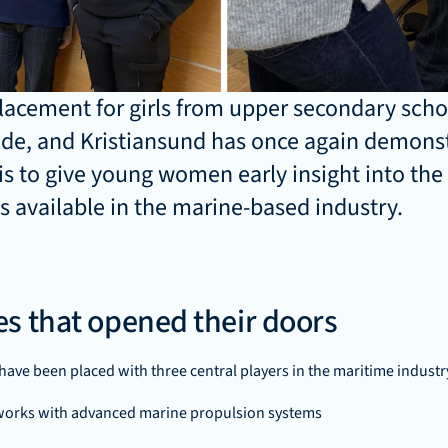
placement for girls from upper secondary schoo
de, and Kristiansund has once again demons
is to give young women early insight into the 
s available in the marine-based industry.
s that opened their doors
s have been placed with three central players in the maritime industr
works with advanced marine propulsion systems