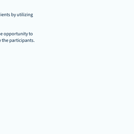
nts by utilizing 
e opportunity to 
 the participants.