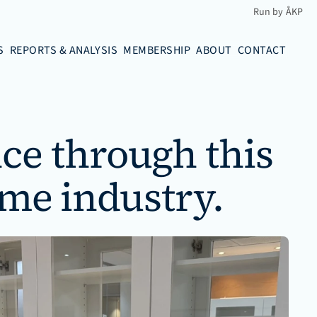
Run by ÅKP
S
REPORTS & ANALYSIS
MEMBERSHIP
ABOUT
CONTACT
ce through this 
ime industry.