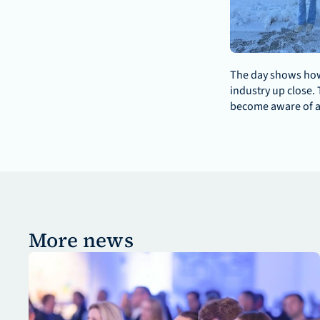
The day shows how 
industry up close. 
become aware of a 
More news