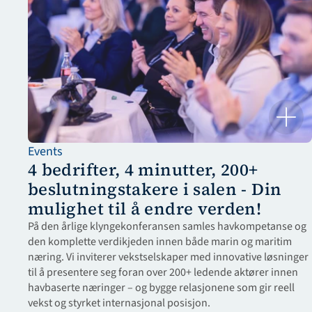
Events
4 bedrifter, 4 minutter, 200+ 
beslutningstakere i salen - Din 
mulighet til å endre verden!
På den årlige klyngekonferansen samles havkompetanse og 
den komplette verdikjeden innen både marin og maritim 
næring. Vi inviterer vekstselskaper med innovative løsninger 
til å presentere seg foran over 200+ ledende aktører innen 
havbaserte næringer – og bygge relasjonene som gir reell 
vekst og styrket internasjonal posisjon.