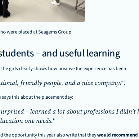
 who were placed at Seagems Group
 students – and useful learning
the girls clearly shows how positive the experience has been:
tional, friendly people, and a nice company!". 
s says this about the placement day: 
surprised – learned a lot about professions I didn’t
ucation one needs."
ad the opportunity this year also write that they 
would recommend ot