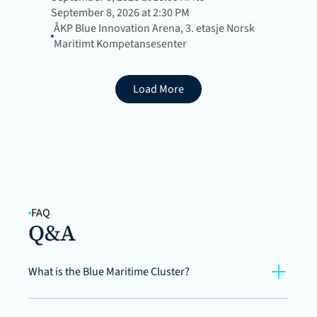
September 8, 2026 at 2:30 PM
ÅKP Blue Innovation Arena, 3. etasje Norsk 
Maritimt Kompetansesenter
Load More
FAQ
Q&A
What is the Blue Maritime Cluster?