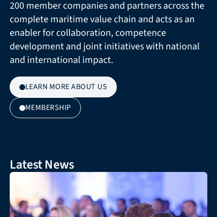
200 member companies and partners across the 
complete maritime value chain and acts as an 
enabler for collaboration, competence 
development and joint initiatives with national 
and international impact.
LEARN MORE ABOUT US
MEMBERSHIP
Latest News