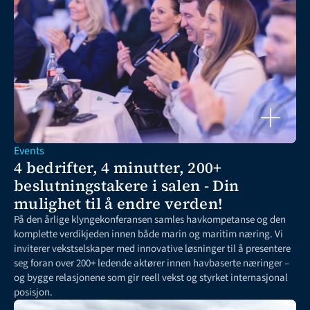
Events
4 bedrifter, 4 minutter, 200+ 
beslutningstakere i salen - Din 
mulighet til å endre verden!
På den årlige klyngekonferansen samles havkompetanse og den 
komplette verdikjeden innen både marin og maritim næring. Vi 
inviterer vekstselskaper med innovative løsninger til å presentere 
seg foran over 200+ ledende aktører innen havbaserte næringer – 
og bygge relasjonene som gir reell vekst og styrket internasjonal 
posisjon.