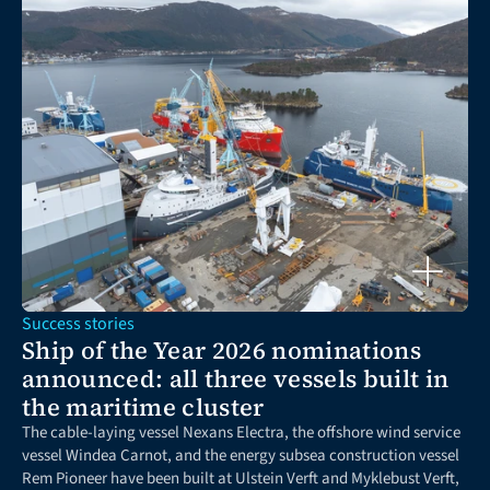
Success stories
Ship of the Year 2026 nominations 
announced: all three vessels built in 
the maritime cluster
The cable-laying vessel Nexans Electra, the offshore wind service 
vessel Windea Carnot, and the energy subsea construction vessel 
Rem Pioneer have been built at Ulstein Verft and Myklebust Verft, 