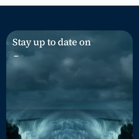
Stay up to date on
_