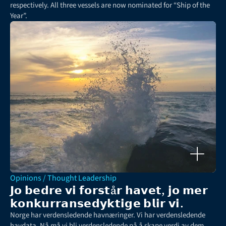
respectively. All three vessels are now nominated for “Ship of the 
Year”.
Opinions / Thought Leadership
𝗝𝗼 𝗯𝗲𝗱𝗿𝗲 𝘃𝗶 𝗳𝗼𝗿𝘀𝘁å𝗿 𝗵𝗮𝘃𝗲𝘁, 𝗷𝗼 𝗺𝗲𝗿 
𝗸𝗼𝗻𝗸𝘂𝗿𝗿𝗮𝗻𝘀𝗲𝗱𝘆𝗸𝘁𝗶𝗴𝗲 𝗯𝗹𝗶𝗿 𝘃𝗶.
Norge har verdensledende havnæringer. Vi har verdensledende 
havdata. Nå må vi bli verdensledende på å skape verdi av dem, 