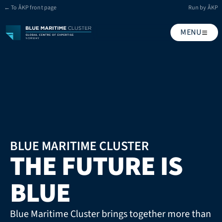
← To ÅKP front page
Run by ÅKP
MENU
BLUE MARITIME CLUSTER
THE FUTURE IS 
BLUE
Blue Maritime Cluster brings together more than 