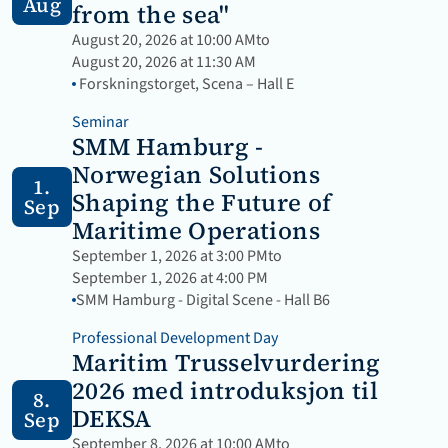
Aug
from the sea"
August 20, 2026 at 10:00 AM
to
August 20, 2026 at 11:30 AM
 Forskningstorget, Scena – Hall E
Seminar
SMM Hamburg - 
Norwegian Solutions 
1.
Shaping the Future of 
Sep
Maritime Operations
September 1, 2026 at 3:00 PM
to
September 1, 2026 at 4:00 PM
SMM Hamburg - Digital Scene - Hall B6
Professional Development Day
Maritim Trusselvurdering 
2026 med introduksjon til 
8.
DEKSA
Sep
September 8, 2026 at 10:00 AM
to