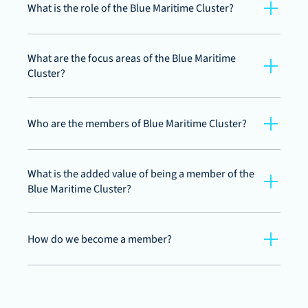
What is the role of the Blue Maritime Cluster?
What are the focus areas of the Blue Maritime 
Cluster?
Who are the members of Blue Maritime Cluster?
What is the added value of being a member of the 
Blue Maritime Cluster?
How do we become a member?