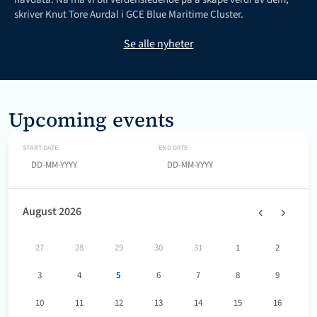
skriver Knut Tore Aurdal i GCE Blue Maritime Cluster.
Se alle nyheter
Upcoming events
START DATE
END DATE
‹
›
August 2026
27
28
29
30
31
1
2
3
4
5
6
7
8
9
10
11
12
13
14
15
16