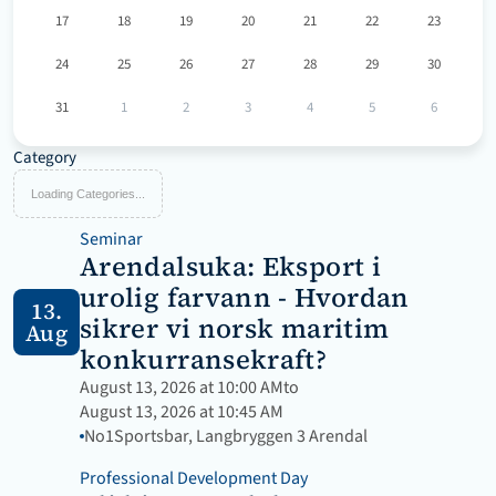
17
18
19
20
21
22
23
24
25
26
27
28
29
30
31
1
2
3
4
5
6
Category
Loading Categories...
Seminar
Arendalsuka: Eksport i 
urolig farvann - Hvordan 
13.
sikrer vi norsk maritim 
Aug
konkurransekraft?
August 13, 2026 at 10:00 AM
to
August 13, 2026 at 10:45 AM
No1Sportsbar, Langbryggen 3 Arendal
Professional Development Day