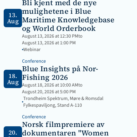
Bli kjent med de nye 
mulighetene i Blue 
13.
Maritime Knowledgebase 
Aug
og World Orderbook
August 13, 2026 at 12:30 PM
to
August 13, 2026 at 1:00 PM
Webinar 
Conference
Blue Insights på Nor-
18.
Fishing 2026
Aug
August 18, 2026 at 10:00 AM
to
August 20, 2026 at 5:00 PM
Trondheim Spektrum, Møre & Romsdal 
Fylkespaviljong, Stand A-110
Conference
Norsk filmpremiere av 
dokumentaren "Women 
20.