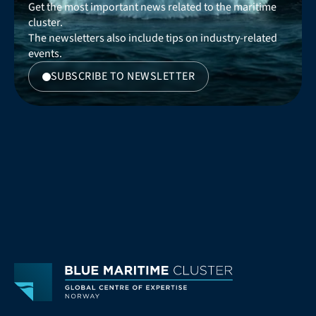
Get the most important news related to the maritime 
cluster. 
The newsletters also include tips on industry-related 
events.
SUBSCRIBE TO NEWSLETTER