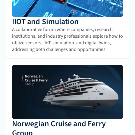
IIOT and Simulation
A collaborative forum where companies, research 
institutions, and industry professionals explore how to 
utilize sensors, IIoT, simulation, and digital twins, 
addressing both challenges and opportunities.
Norwegian Cruise and Ferry 
Group