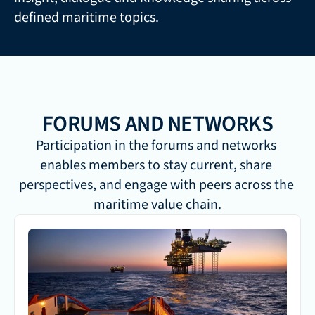
defined maritime topics.
FORUMS AND NETWORKS
Participation in the forums and networks 
enables members to stay current, share 
perspectives, and engage with peers across the 
maritime value chain.