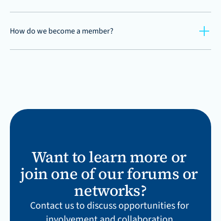
How do we become a member?
Want to learn more or 
join one of our forums or 
networks?
Contact us to discuss opportunities for 
involvement and collaboration.