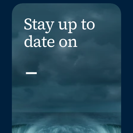
Stay up to 
date on
_