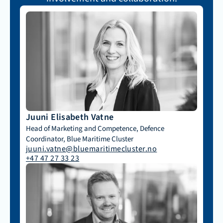
Juuni Elisabeth Vatne
Head of Marketing and Competence, Defence 
Coordinator, Blue Maritime Cluster
juuni.vatne@bluemaritimecluster.no
+47 47 27 33 23