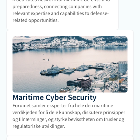
preparedness, connecting companies with 
relevant expertise and capabilities to defense-
related opportunities.
Maritime Cyber Security
Forumet samler eksperter fra hele den maritime 
verdikjeden for å dele kunnskap, diskutere prinsipper 
og tilnærminger, og styrke bevisstheten om trusler og 
regulatoriske utviklinger.