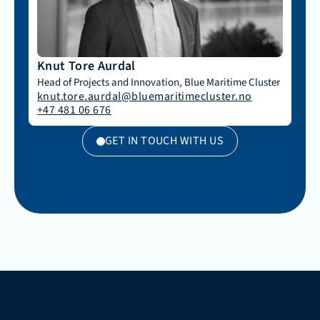
Knut Tore Aurdal
Head of Projects and Innovation, Blue Maritime Cluster
knut.tore.aurdal@bluemaritimecluster.no
+47 481 06 676
GET IN TOUCH WITH US