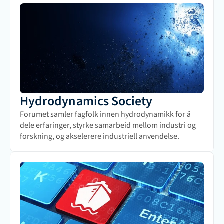
Hydrodynamics Society
Forumet samler fagfolk innen hydrodynamikk for å 
dele erfaringer, styrke samarbeid mellom industri og 
forskning, og akselerere industriell anvendelse.