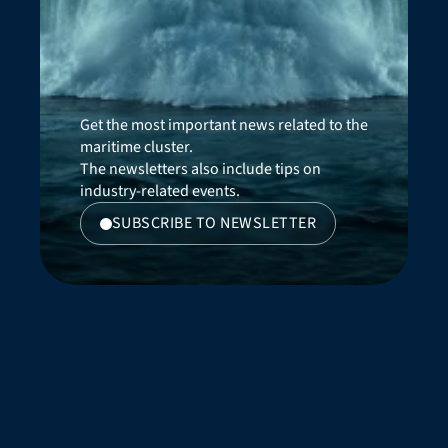
Get the most important news related to the 
maritime cluster. 
The newsletters also include tips on 
industry-related events.
SUBSCRIBE TO NEWSLETTER