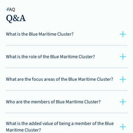
FAQ
Q&A
What is the Blue Maritime Cluster?
What is the role of the Blue Maritime Cluster?
What are the focus areas of the Blue Maritime Cluster?
Who are the members of Blue Maritime Cluster?
What is the added value of being a member of the Blue 
Maritime Cluster?