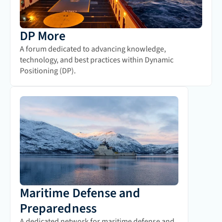
DP More
A forum dedicated to advancing knowledge, 
technology, and best practices within Dynamic 
Positioning (DP).
Maritime Defense and 
Preparedness
A dedicated network for maritime defense and 