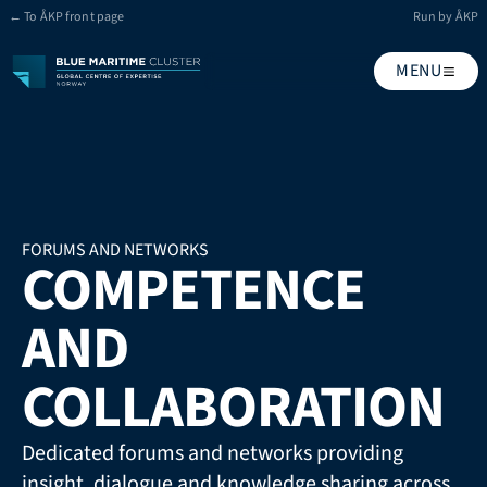
← To ÅKP front page
Run by ÅKP
MENU
FORUMS AND NETWORKS
COMPETENCE 
AND 
COLLABORATION
Dedicated forums and networks providing 
insight, dialogue and knowledge sharing across 