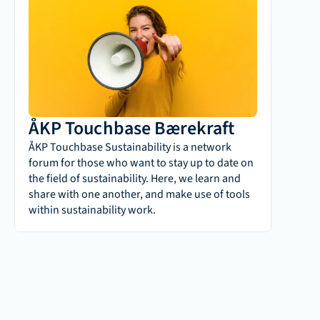
ÅKP Touchbase Bærekraft
ÅKP Touchbase Sustainability is a network 
forum for those who want to stay up to date on 
the field of sustainability. Here, we learn and 
share with one another, and make use of tools 
within sustainability work.