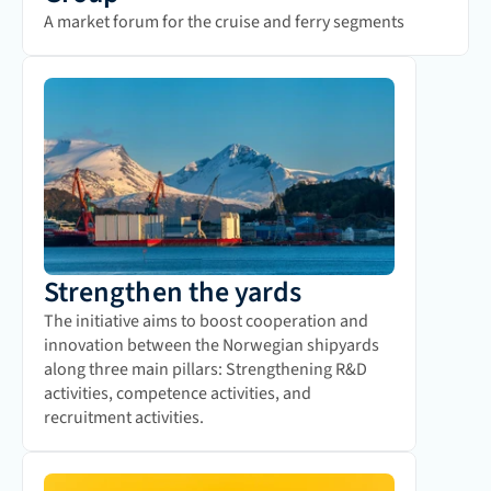
A market forum for the cruise and ferry segments
Strengthen the yards
The initiative aims to boost cooperation and 
innovation between the Norwegian shipyards 
along three main pillars: Strengthening R&D 
activities, competence activities, and 
recruitment activities.