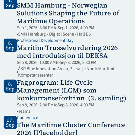
1.
SMM Hamburg - Norwegian 
Sep
Solutions Shaping the Future of 
Maritime Operations
Sep 1, 2026, 3:00 PM
to
Sep 1, 2026, 4:00 PM
SMM Hamburg - Digital Scene - Hall B6
Professional Development Day
8.
Maritim Trusselvurdering 2026 
Sep
med introduksjon til DEKSA
Sep 8, 2026, 10:00 AM
to
Sep 8, 2026, 2:30 PM
ÅKP Blue Innovation Arena, 3. etasje Norsk Maritimt 
Kompetansesenter
Fagprogram: Life Cycle 
8.
Sep
Management (LCM) som 
konkurransefortrinn  (3. samling)
Sep 8, 2026, 2:00 PM
to
Sep 8, 2026, 4:00 PM
Teams
Conference
17.
The Maritime Cluster Conference 
Sep
2026 [Placeholder]