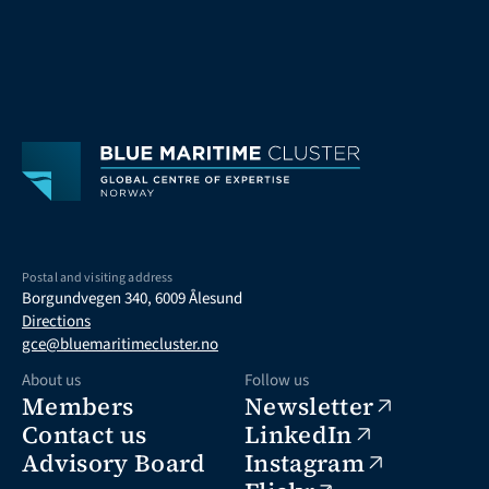
Postal and visiting address
Borgundvegen 340, 6009 Ålesund
Directions
gce@bluemaritimecluster.no
About us
Follow us
Members
Newsletter
Contact us
LinkedIn
Advisory Board
Instagram