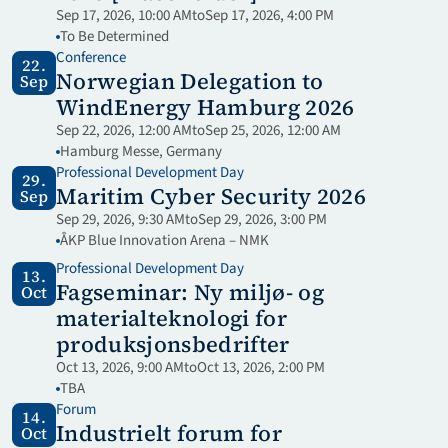
Sep 17, 2026, 10:00 AM
to
Sep 17, 2026, 4:00 PM
To Be Determined
Conference
22.
Norwegian Delegation to 
Sep
WindEnergy Hamburg 2026
Sep 22, 2026, 12:00 AM
to
Sep 25, 2026, 12:00 AM
Hamburg Messe, Germany 
Professional Development Day
29.
Maritim Cyber Security 2026
Sep
Sep 29, 2026, 9:30 AM
to
Sep 29, 2026, 3:00 PM
ÅKP Blue Innovation Arena – NMK
Professional Development Day
13.
Fagseminar: Ny miljø- og 
Oct
materialteknologi for 
produksjonsbedrifter
Oct 13, 2026, 9:00 AM
to
Oct 13, 2026, 2:00 PM
TBA
Forum
14.
Industrielt forum for 
Oct