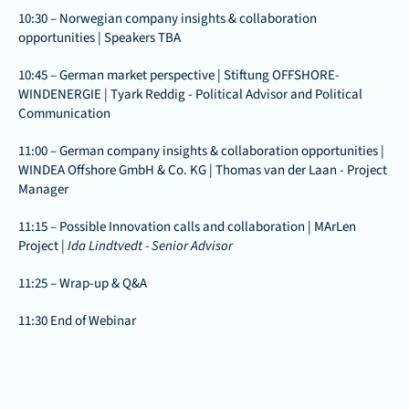
10:30 – Norwegian company insights & collaboration 
opportunities | Speakers TBA
10:45 – German market perspective | Stiftung OFFSHORE-
WINDENERGIE | Tyark Reddig - Political Advisor and Political 
Communication
11:00 – German company insights & collaboration opportunities | 
WINDEA Offshore GmbH & Co. KG | Thomas van der Laan - Project 
Manager
11:15 – Possible Innovation calls and collaboration | MArLen 
Project | 
Ida Lindtvedt - Senior Advisor
11:25 – Wrap-up & Q&A 
11:30 End of Webinar