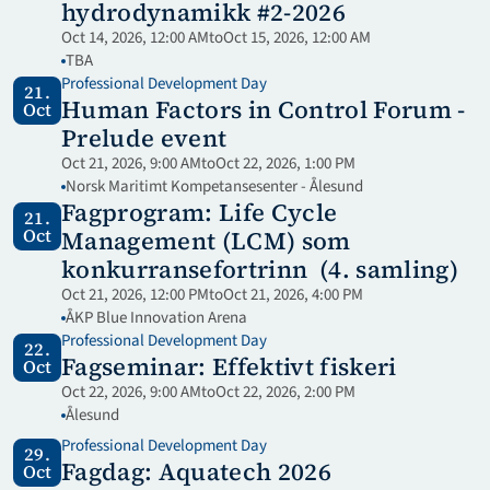
hydrodynamikk #2-2026
Oct 14, 2026, 12:00 AM
to
Oct 15, 2026, 12:00 AM
TBA
Professional Development Day
21.
Human Factors in Control Forum - 
Oct
Prelude event
Oct 21, 2026, 9:00 AM
to
Oct 22, 2026, 1:00 PM
Norsk Maritimt Kompetansesenter - Ålesund
Fagprogram: Life Cycle 
21.
Oct
Management (LCM) som 
konkurransefortrinn  (4. samling)
Oct 21, 2026, 12:00 PM
to
Oct 21, 2026, 4:00 PM
ÅKP Blue Innovation Arena
Professional Development Day
22.
Fagseminar: Effektivt fiskeri
Oct
Oct 22, 2026, 9:00 AM
to
Oct 22, 2026, 2:00 PM
Ålesund
Professional Development Day
29.
Fagdag: Aquatech 2026 
Oct