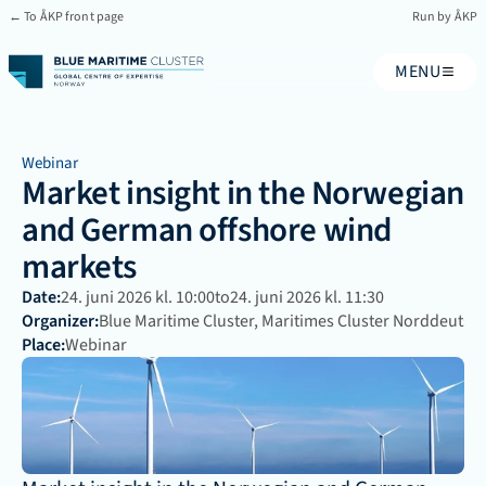
← To ÅKP front page
Run by ÅKP
MENU
Webinar
Market insight in the Norwegian 
and German offshore wind 
markets
Date:
24. juni 2026 kl. 10:00
to
24. juni 2026 kl. 11:30
Organizer:
Blue Maritime Cluster, Maritimes Cluster Norddeutsch
Place:
Webinar 