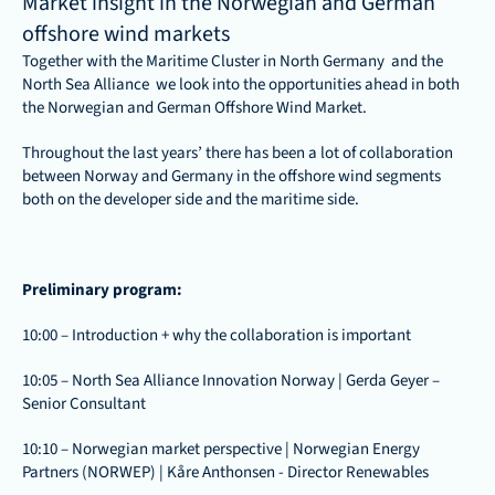
Market insight in the Norwegian and German 
offshore wind markets
Together with the 
Maritime Cluster in North Germany
  and the 
North Sea Alliance  we look into the opportunities ahead in both 
the Norwegian and German Offshore Wind Market. 
Throughout the last years’ there has been a lot of collaboration 
between Norway and Germany in the offshore wind segments 
both on the developer side and the maritime side. 
Preliminary program: 
10:00 – Introduction + why the collaboration is important
10:05 – North Sea Alliance Innovation Norway | Gerda Geyer – 
Senior Consultant
10:10 – Norwegian market perspective | Norwegian Energy 
Partners (NORWEP) | Kåre Anthonsen - Director Renewables