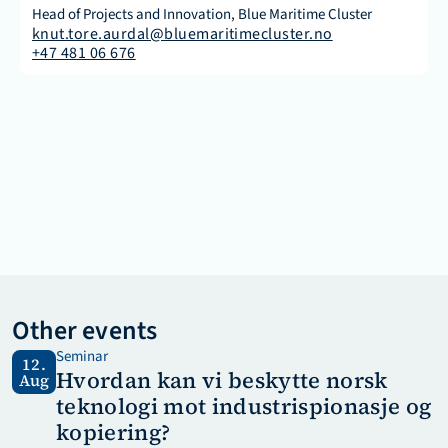
Head of Projects and Innovation, Blue Maritime Cluster
knut.tore.aurdal@bluemaritimecluster.no
+47 481 06 676
Other events
Seminar
12.
Hvordan kan vi beskytte norsk 
Aug
teknologi mot industrispionasje og 
kopiering?