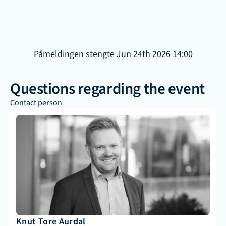
Påmeldingen stengte Jun 24th 2026 14:00
Questions regarding the event
Contact person
Knut Tore Aurdal