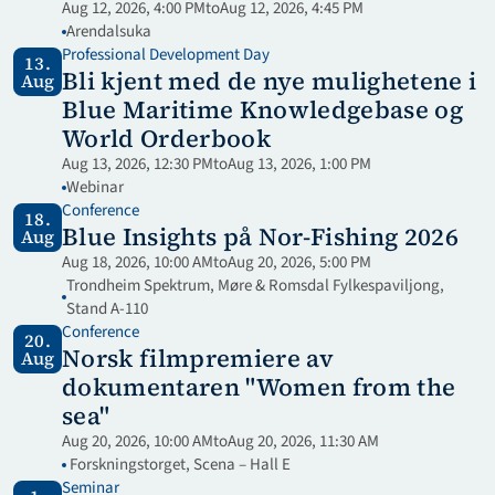
Aug 12, 2026, 4:00 PM
to
Aug 12, 2026, 4:45 PM
Arendalsuka
Professional Development Day
13.
Bli kjent med de nye mulighetene i 
Aug
Blue Maritime Knowledgebase og 
World Orderbook
Aug 13, 2026, 12:30 PM
to
Aug 13, 2026, 1:00 PM
Webinar 
Conference
18.
Blue Insights på Nor-Fishing 2026
Aug
Aug 18, 2026, 10:00 AM
to
Aug 20, 2026, 5:00 PM
Trondheim Spektrum, Møre & Romsdal Fylkespaviljong, 
Stand A-110
Conference
20.
Norsk filmpremiere av 
Aug
dokumentaren "Women from the 
sea"
Aug 20, 2026, 10:00 AM
to
Aug 20, 2026, 11:30 AM
 Forskningstorget, Scena – Hall E
Seminar