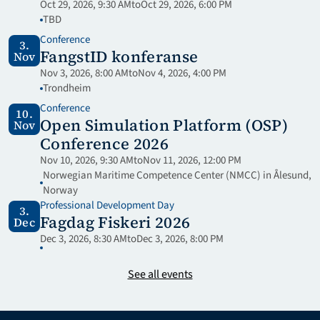
Oct 29, 2026, 9:30 AM
to
Oct 29, 2026, 6:00 PM
TBD
Conference
3.
FangstID konferanse
Nov
Nov 3, 2026, 8:00 AM
to
Nov 4, 2026, 4:00 PM
Trondheim
Conference
10.
Open Simulation Platform (OSP) 
Nov
Conference 2026
Nov 10, 2026, 9:30 AM
to
Nov 11, 2026, 12:00 PM
Norwegian Maritime Competence Center (NMCC) in Ålesund, 
Norway
Professional Development Day
3.
Fagdag Fiskeri 2026
Dec
Dec 3, 2026, 8:30 AM
to
Dec 3, 2026, 8:00 PM
See all events