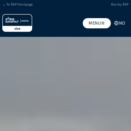
← To ÅKP frontpage
Run by ÅKP
Select Lang
MENU
NO