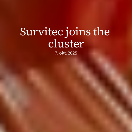
Survitec joins the 
cluster
7. okt. 2025