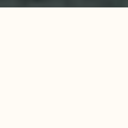
Survitec, a renowned player in 
maritime safety, is strengthening its 
position through membership in GCE 
Blue Maritime Cluster. 