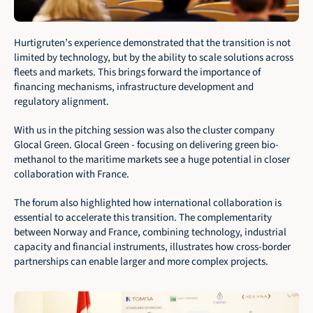
Hurtigruten’s experience demonstrated that the transition is not 
limited by technology, but by the ability to scale solutions across 
fleets and markets. This brings forward the importance of 
financing mechanisms, infrastructure development and 
regulatory alignment.
With us in the pitching session was also the cluster company 
Glocal Green. Glocal Green - focusing on delivering green bio-
methanol to the maritime markets see a huge potential in closer 
collaboration with France. 
The forum also highlighted how international collaboration is 
essential to accelerate this transition. The complementarity 
between Norway and France, combining technology, industrial 
capacity and financial instruments, illustrates how cross-border 
partnerships can enable larger and more complex projects.