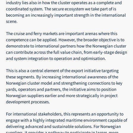
industry lies also in how the cluster operates as a complete and 
coordinated system. The secure ecosystem we take part of is 
becoming an increasingly important strength in the international 
scene.
The cruise and ferry markets are important arenas where this 
competence can be applied. However, the broader objective is to 
demonstrate to international partners how the Norwegian cluster 
can contribute across the full value chain, from early-stage design 
and system integration to operation and optimisation.
This is also a central element of the export initiative targeting 
these segments. By increasing international awareness of the 
Norwegian cluster model and strengthening connections to key 
yards, operators and partners, the initiative aims to position 
Norwegian suppliers earlier and more strategically in project 
development processes.
For international stakeholders, this represents an opportunity to 
engage with a highly integrated maritime environment capable of 
delivering advanced and sustainable solutions. For Norwegian 
suppliers, it provides a pathway to participate in larger, more 