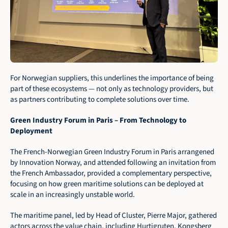
For Norwegian suppliers, this underlines the importance of being 
part of these ecosystems — not only as technology providers, but 
as partners contributing to complete solutions over time.
Green Industry Forum in Paris – From Technology to 
Deployment
The French-Norwegian Green Industry Forum in Paris arrangened 
by Innovation Norway, and attended following an invitation from 
the French Ambassador, provided a complementary perspective, 
focusing on how green maritime solutions can be deployed at 
scale in an increasingly unstable world.
The maritime panel, led by Head of Cluster, Pierre Major, gathered 
actors across the value chain, including Hurtigruten, Kongsberg 