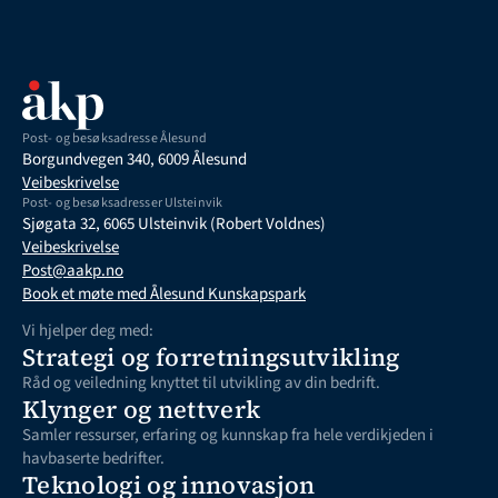
Post- og besøksadresse Ålesund
Borgundvegen 340, 6009 Ålesund
Veibeskrivelse
Post- og besøksadresser Ulsteinvik
Sjøgata 32, 6065 Ulsteinvik (Robert Voldnes)
Veibeskrivelse
Post@aakp.no
Book et møte med Ålesund Kunskapspark
Vi hjelper deg med:
Strategi og forretningsutvikling
Råd og veiledning knyttet til utvikling av din bedrift. 
Klynger og nettverk
Samler ressurser, erfaring og kunnskap fra hele verdikjeden i 
havbaserte bedrifter.
Teknologi og innovasjon