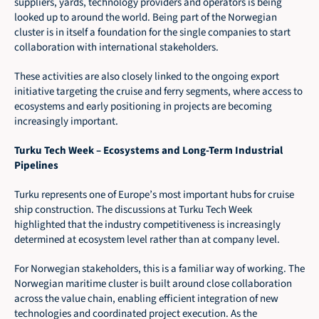
suppliers, yards, technology providers and operators is being 
looked up to around the world. Being part of the Norwegian 
cluster is in itself a foundation for the single companies to start 
collaboration with international stakeholders.
These activities are also closely linked to the ongoing export 
initiative targeting the cruise and ferry segments, where access to 
ecosystems and early positioning in projects are becoming 
increasingly important.
Turku Tech Week – Ecosystems and Long-Term Industrial 
Pipelines
Turku represents one of Europe’s most important hubs for cruise 
ship construction. The discussions at Turku Tech Week 
highlighted that the industry competitiveness is increasingly 
determined at ecosystem level rather than at company level.
For Norwegian stakeholders, this is a familiar way of working. The 
Norwegian maritime cluster is built around close collaboration 
across the value chain, enabling efficient integration of new 
technologies and coordinated project execution. As the 