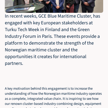
In recent weeks, GCE Blue Maritime Cluster, has 
engaged with key European stakeholders at 
Turku Tech Week in Finland and the Green 
Industry Forum in Paris. These events provide a 
platform to demonstrate the strength of the 
Norwegian maritime cluster and the 
opportunities it creates for international 
partners.
A key motivation behind this engagement is to increase the 
understanding of how the Norwegian maritime industry operates 
as a complete, integrated value chain. It is inspiring to see how 
our renown cluster-based industry combining design, equipment 