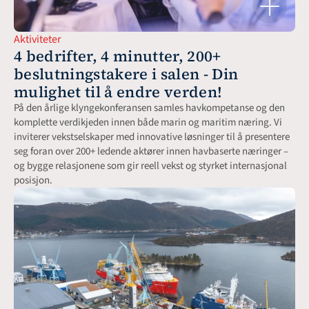
Aktiviteter
4 bedrifter, 4 minutter, 200+ 
beslutningstakere i salen - Din 
mulighet til å endre verden!
På den årlige klyngekonferansen samles havkompetanse og den 
komplette verdikjeden innen både marin og maritim næring. Vi 
inviterer vekstselskaper med innovative løsninger til å presentere 
seg foran over 200+ ledende aktører innen havbaserte næringer – 
og bygge relasjonene som gir reell vekst og styrket internasjonal 
posisjon.