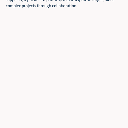
complex projects through collaboration.