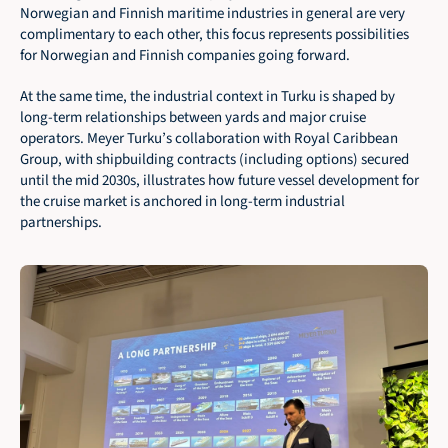
Norwegian and Finnish maritime industries in general are very 
complimentary to each other, this focus represents possibilities 
for Norwegian and Finnish companies going forward.
At the same time, the industrial context in Turku is shaped by 
long-term relationships between yards and major cruise 
operators. Meyer Turku’s collaboration with Royal Caribbean 
Group, with shipbuilding contracts (including options) secured 
until the mid 2030s, illustrates how future vessel development for 
the cruise market is anchored in long-term industrial 
partnerships.