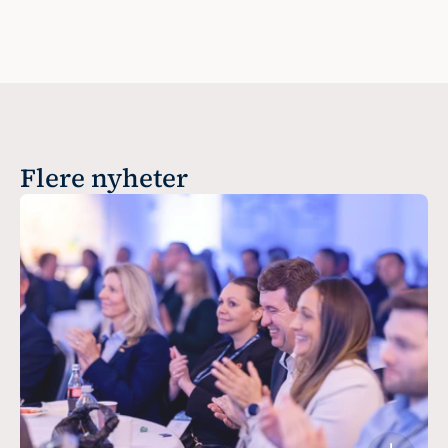
Flere nyheter