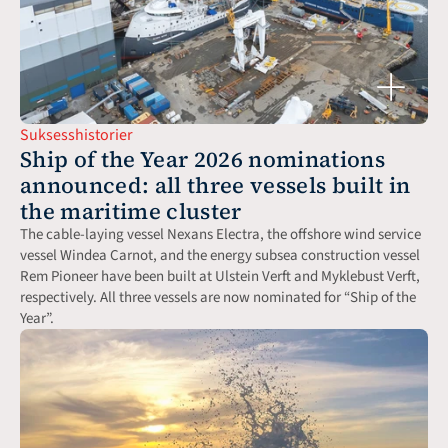
Suksesshistorier
Ship of the Year 2026 nominations 
announced: all three vessels built in 
the maritime cluster
The cable-laying vessel Nexans Electra, the offshore wind service 
vessel Windea Carnot, and the energy subsea construction vessel 
Rem Pioneer have been built at Ulstein Verft and Myklebust Verft, 
respectively. All three vessels are now nominated for “Ship of the 
Year”.