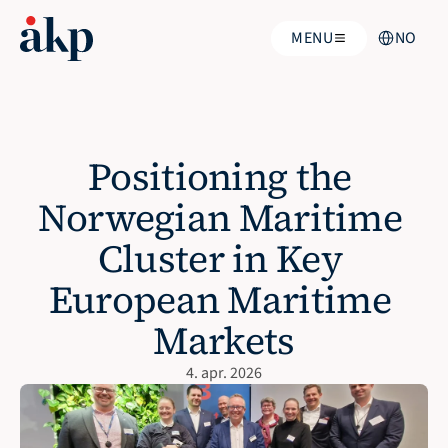
Select Langua
MENU
NO
Positioning the 
Norwegian Maritime 
Cluster in Key 
European Maritime 
Markets
4. apr. 2026