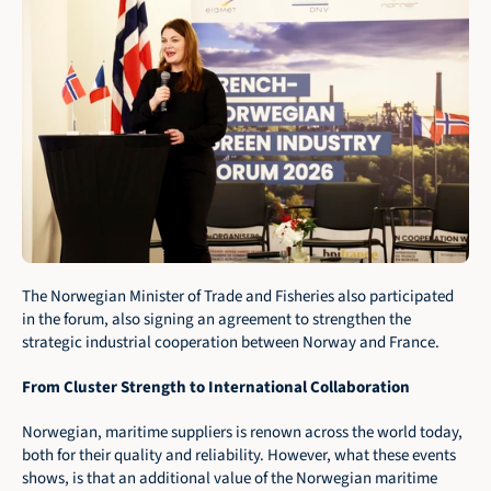
The Norwegian Minister of Trade and Fisheries also participated 
in the forum, also signing an agreement to strengthen the 
strategic industrial cooperation between Norway and France.
From Cluster Strength to International Collaboration
Norwegian, maritime suppliers is renown across the world today, 
both for their quality and reliability. However, what these events 
shows, is that an additional value of the Norwegian maritime 