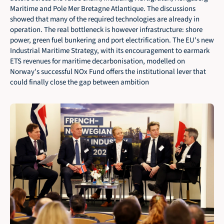
Maritime and Pole Mer Bretagne Atlantique. The discussions 
showed that many of the required technologies are already in 
operation. The real bottleneck is however infrastructure: shore 
power, green fuel bunkering and port electrification. The EU's new 
Industrial Maritime Strategy, with its encouragement to earmark 
ETS revenues for maritime decarbonisation, modelled on 
Norway's successful NOx Fund offers the institutional lever that 
could finally close the gap between ambition