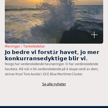
Meninger / Tankeledelse
𝗝𝗼 𝗯𝗲𝗱𝗿𝗲 𝘃𝗶 𝗳𝗼𝗿𝘀𝘁å𝗿 𝗵𝗮𝘃𝗲𝘁, 𝗷𝗼 𝗺𝗲𝗿 
𝗸𝗼𝗻𝗸𝘂𝗿𝗿𝗮𝗻𝘀𝗲𝗱𝘆𝗸𝘁𝗶𝗴𝗲 𝗯𝗹𝗶𝗿 𝘃𝗶.
Norge har verdensledende havnæringer. Vi har verdensledende 
havdata. Nå må vi bli verdensledende på å skape verdi av dem, 
skriver Knut Tore Aurdal i GCE Blue Maritime Cluster.
Se alle nyheter