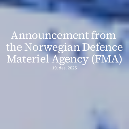
Announcement from 
the Norwegian Defence 
Materiel Agency (FMA)
19. des. 2025