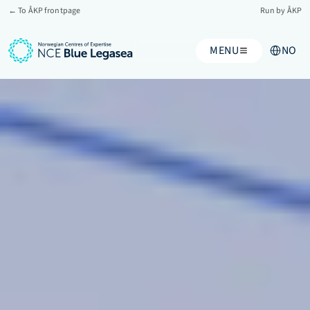
← To ÅKP frontpage
Run by ÅKP
Select Lang
MENU
NO