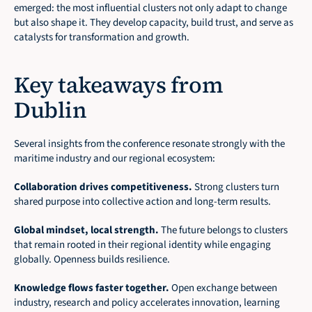
emerged: the most influential clusters not only adapt to change 
but also shape it. They develop capacity, build trust, and serve as 
catalysts for transformation and growth.
Key takeaways from 
Dublin
Several insights from the conference resonate strongly with the 
maritime industry and our regional ecosystem:
Collaboration drives competitiveness.
 Strong clusters turn 
shared purpose into collective action and long-term results.
Global mindset, local strength.
 The future belongs to clusters 
that remain rooted in their regional identity while engaging 
globally. Openness builds resilience.
Knowledge flows faster together.
 Open exchange between 
industry, research and policy accelerates innovation, learning 