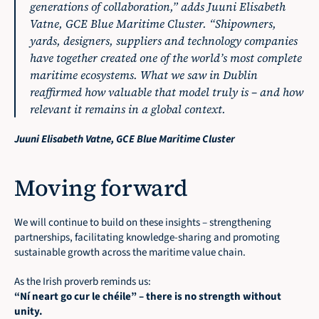
generations of collaboration,”
 adds Juuni Elisabeth 
Vatne, GCE Blue Maritime Cluster. 
“Shipowners, 
yards, designers, suppliers and technology companies 
have together created one of the world’s most complete 
maritime ecosystems. What we saw in Dublin 
reaffirmed how valuable that model truly is – and how 
relevant it remains in a global context.
Juuni Elisabeth Vatne, GCE Blue Maritime Cluster
Moving forward
We will continue to build on these insights – strengthening 
partnerships, facilitating knowledge-sharing and promoting 
sustainable growth across the maritime value chain.
As the Irish proverb reminds us:
“Ní neart go cur le chéile” – there is no strength without 
unity.