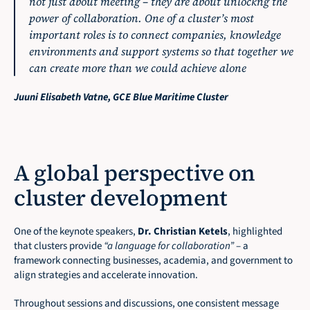
not just about meeting – they are about unlockng the 
power of collaboration. One of a cluster’s most 
important roles is to connect companies, knowledge 
environments and support systems so that together we 
can create more than we could achieve alone
Juuni Elisabeth Vatne, GCE Blue Maritime Cluster
A global perspective on 
cluster development
One of the keynote speakers, 
Dr. Christian Ketels
, highlighted 
that clusters provide 
“a language for collaboration”
 – a 
framework connecting businesses, academia, and government to 
align strategies and accelerate innovation.
Throughout sessions and discussions, one consistent message 