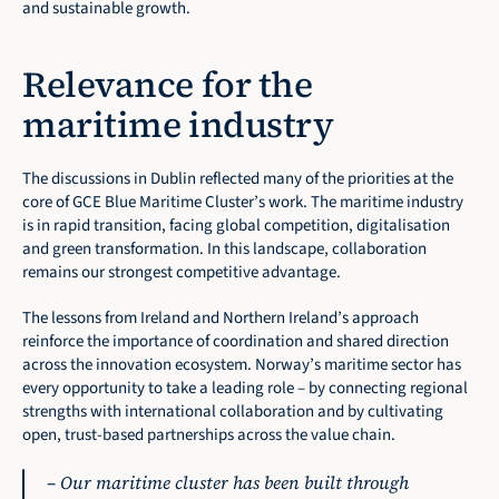
and sustainable growth.
Relevance for the 
maritime industry
The discussions in Dublin reflected many of the priorities at the 
core of GCE Blue Maritime Cluster’s work. The maritime industry 
is in rapid transition, facing global competition, digitalisation 
and green transformation. In this landscape, collaboration 
remains our strongest competitive advantage.
The lessons from Ireland and Northern Ireland’s approach 
reinforce the importance of coordination and shared direction 
across the innovation ecosystem. Norway’s maritime sector has 
every opportunity to take a leading role – by connecting regional 
strengths with international collaboration and by cultivating 
open, trust-based partnerships across the value chain.
– 
Our maritime cluster has been built through 