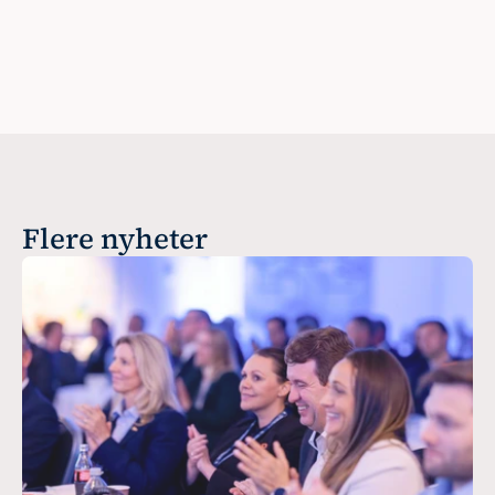
Flere nyheter