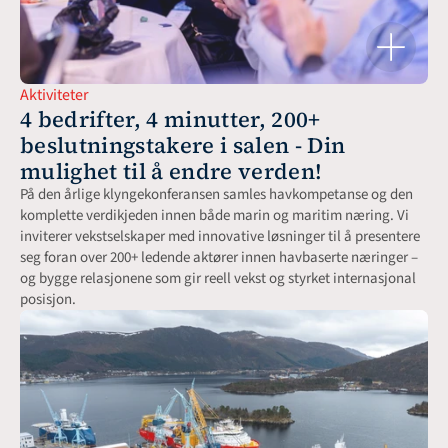
Aktiviteter
4 bedrifter, 4 minutter, 200+ 
beslutningstakere i salen - Din 
mulighet til å endre verden!
På den årlige klyngekonferansen samles havkompetanse og den 
komplette verdikjeden innen både marin og maritim næring. Vi 
inviterer vekstselskaper med innovative løsninger til å presentere 
seg foran over 200+ ledende aktører innen havbaserte næringer – 
og bygge relasjonene som gir reell vekst og styrket internasjonal 
posisjon.