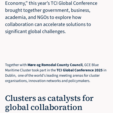
Economy,” this year’s TCI Global Conference 
brought together government, business, 
academia, and NGOs to explore how 
collaboration can accelerate solutions to 
significant global challenges.

Together with 
Møre og Romsdal County Council
, GCE Blue 
Maritime Cluster took part in the 
TCI Global Conference 2025
 in 
Dublin,  one of the world’s leading meeting arenas for cluster 
organisations, innovation networks and policymakers.
Clusters as catalysts for 
global collaboration