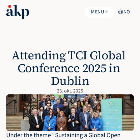
Select Langua
MENU
NO
Attending TCI Global 
Conference 2025 in 
Dublin
23. okt. 2025
Under the theme “Sustaining a Global Open 