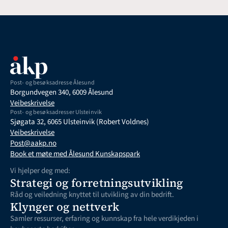
Post- og besøksadresse Ålesund
Borgundvegen 340, 6009 Ålesund
Veibeskrivelse
Post- og besøksadresser Ulsteinvik
Sjøgata 32, 6065 Ulsteinvik (Robert Voldnes)
Veibeskrivelse
Post@aakp.no
Book et møte med Ålesund Kunskapspark
Vi hjelper deg med:
Strategi og forretningsutvikling
Råd og veiledning knyttet til utvikling av din bedrift. 
Klynger og nettverk
Samler ressurser, erfaring og kunnskap fra hele verdikjeden i 