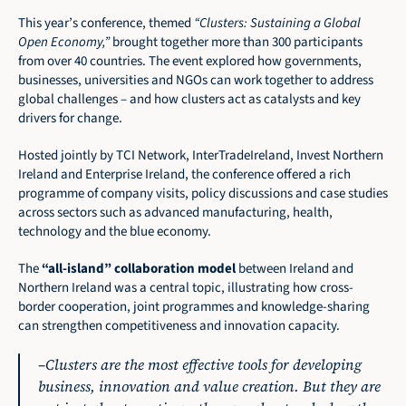
This year’s conference, themed 
“Clusters: Sustaining a Global 
Open Economy,”
 brought together more than 300 participants 
from over 40 countries. The event explored how governments, 
businesses, universities and NGOs can work together to address 
global challenges – and how clusters act as catalysts and key 
drivers for change.
Hosted jointly by TCI Network, InterTradeIreland, Invest Northern 
Ireland and Enterprise Ireland, the conference offered a rich 
programme of company visits, policy discussions and case studies 
across sectors such as advanced manufacturing, health, 
technology and the blue economy.
The 
“all-island” collaboration model
 between Ireland and 
Northern Ireland was a central topic, illustrating how cross-
border cooperation, joint programmes and knowledge-sharing 
can strengthen competitiveness and innovation capacity.
–
Clusters are the most effective tools for developing 
business, innovation and value creation. But they are 