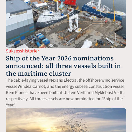
Suksesshistorier
Ship of the Year 2026 nominations 
announced: all three vessels built in 
the maritime cluster
The cable-laying vessel Nexans Electra, the offshore wind service 
vessel Windea Carnot, and the energy subsea construction vessel 
Rem Pioneer have been built at Ulstein Verft and Myklebust Verft, 
respectively. All three vessels are now nominated for “Ship of the 
Year”.