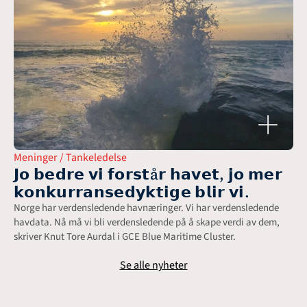
Meninger / Tankeledelse
𝗝𝗼 𝗯𝗲𝗱𝗿𝗲 𝘃𝗶 𝗳𝗼𝗿𝘀𝘁å𝗿 𝗵𝗮𝘃𝗲𝘁, 𝗷𝗼 𝗺𝗲𝗿 
𝗸𝗼𝗻𝗸𝘂𝗿𝗿𝗮𝗻𝘀𝗲𝗱𝘆𝗸𝘁𝗶𝗴𝗲 𝗯𝗹𝗶𝗿 𝘃𝗶.
Norge har verdensledende havnæringer. Vi har verdensledende 
havdata. Nå må vi bli verdensledende på å skape verdi av dem, 
skriver Knut Tore Aurdal i GCE Blue Maritime Cluster.
Se alle nyheter