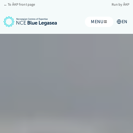
← To ÅKP front page
Run by ÅKP
Select Lan
MENU
EN