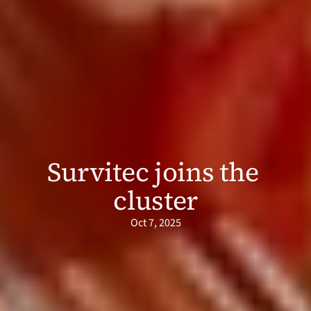
Survitec joins the 
cluster
Oct 7, 2025