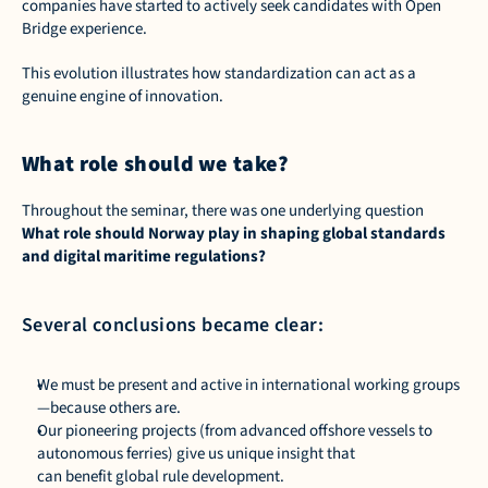
companies have started to actively seek candidates with Open 
Bridge experience. 
This evolution illustrates how standardization can act as a 
genuine engine of innovation.  
What role should we take?
Throughout the seminar, there was one underlying question 
What role should Norway play in shaping global standards 
and digital maritime regulations?
Several conclusions became clear: 
We must be present and active in international working groups
—because others are. 
Our pioneering projects (from advanced offshore vessels to 
autonomous ferries) give us unique insight that 
can benefit global rule development. 