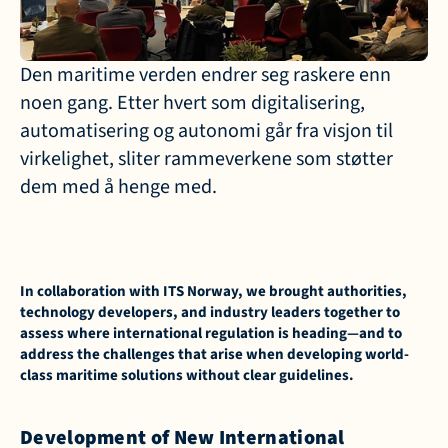
Den maritime verden endrer seg raskere enn 
noen gang. Etter hvert som digitalisering, 
automatisering og autonomi går fra visjon til 
virkelighet, sliter rammeverkene som støtter 
dem med å henge med.
In collaboration with ITS Norway, we brought authorities, 
technology developers, and industry leaders together to 
assess where international regulation is heading—and to 
address the challenges that arise when developing world-
class maritime solutions without clear guidelines.
Development of New International 