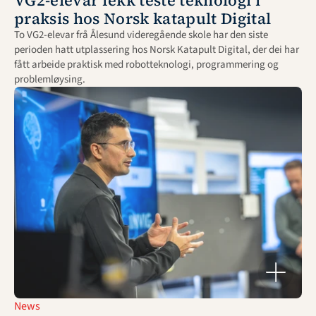
VG2-elevar fekk teste teknologi i 
praksis hos Norsk katapult Digital
To VG2-elevar frå Ålesund videregående skole har den siste 
perioden hatt utplassering hos Norsk Katapult Digital, der dei har 
fått arbeide praktisk med robotteknologi, programmering og 
problemløysing.
News