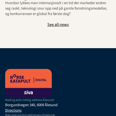
Hvordan lykkes man internasjonalt i en tid der markeder endrer 
seg raskt, teknologi snur opp ned på gamle forretningsmodeller, 
og konkurransen er global fra første dag?
See all news
Mailing and visiting address Ålesund
Borgundvegen 340, 6009 Ålesund
Directions
Mail and visiting addresses Ulsteinvik