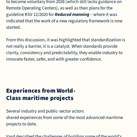
to become voluntary from 2026 (which still lacks guidance on 
Remote Operating Centers), as well as their plans for the 
guideline RSV 12/2020 for 
Reduced manning
 – where it was 
indicated that the work of a new regulatory framework is now 
started.  
From this discussion, it was highlighted that standardization is 
not really a barrier, it is a catalyst. When standards provide 
clarity, consistency and predictability, they enable industry to 
innovate faster, safer, and with greater confidence. 
Experiences from World-
Class maritime projects
Several industry and public-sector actors 
shared experiences from some of the most advanced maritime 
projects to date.  
Vard described the challenges of building some of the world’s 