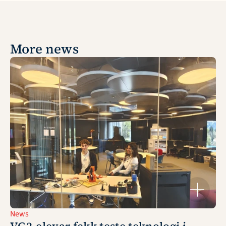
More news
News