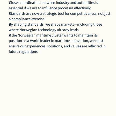
Closer coordination between industry and authorities is 
essential if we are to influence processes effectively. 
Standards are now a strategic tool for competitiveness, not just 
a compliance exercise. 
By shaping standards, we shape markets—including those 
where Norwegian technology already leads 
If the Norwegian maritime cluster wants to maintain its 
position as a world leader in maritime innovation, we must 
ensure our experiences, solutions, and values are reflected in 
future regulations. 