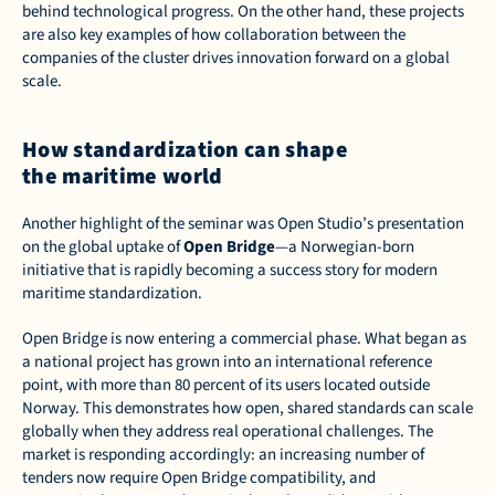
behind technological progress. On the other hand, these projects 
are also key examples of how collaboration between the 
companies of the cluster drives innovation forward on a global 
scale.  
How standardization can shape 
the maritime world
Another highlight of the seminar was Open Studio’s presentation 
on the global uptake of 
Open Bridge
—a Norwegian-born 
initiative that is rapidly becoming a success story for modern 
maritime standardization. 
Open Bridge is now entering a commercial phase. What began as 
a national project has grown into an international reference 
point, with more than 80 percent of its users located outside 
Norway. This demonstrates how open, shared standards can scale 
globally when they address real operational challenges. The 
market is responding accordingly: an increasing number of 
tenders now require Open Bridge compatibility, and 