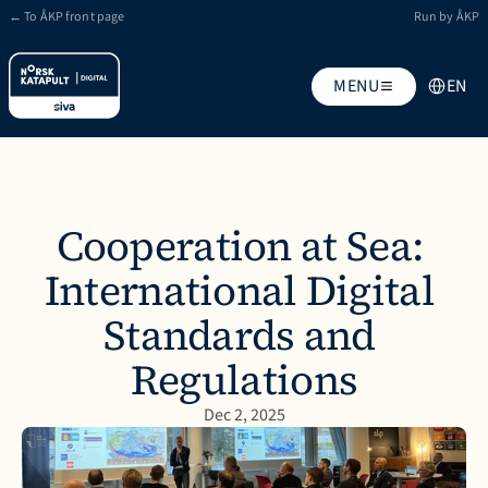
← To ÅKP front page
Run by ÅKP
Select Lan
MENU
EN
Cooperation at Sea: 
International Digital 
Standards and 
Regulations
Dec 2, 2025