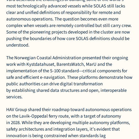
most technologically advanced vessels while SOLAS still lacks 
clear and unified definitions of responsibility for remote and 
autonomous operations. The question becomes even more 
complex when vessels are remotely controlled but still carry crew. 
Some of the pioneering projects developed in the cluster are now 
pushing the boundaries of how core SOLAS definitions should be 
understood. 
The Norwegian Coastal Administration presented their ongoing 
work with Kystdatahuset, BarentsWatch, MarU and the 
implementation of the S-100 standard—critical components for 
safe and efficient e-navigation. These platforms demonstrate how 
public authorities can drive digital transformation 
by establishing shared data structures and open, interoperable 
services. 
HAV Group shared their roadmap toward autonomous operations 
on the Lavik–Oppedal ferry route, with a target of autonomy 
in 2028. While they are developing multiple autonomy platforms, 
safety architectures and integration layers, it’s evident that 
innovation is being constrained when standards lag 