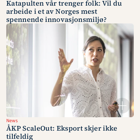
Katapulten vår trenger folk: Vil du 
arbeide i et av Norges mest 
spennende innovasjonsmiljø?
News
ÅKP ScaleOut: Eksport skjer ikke 
tilfeldig