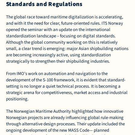
Standards and Regulations
The global race toward maritime digitalization is accelerating, 
and with it the need for clear, future-oriented rules. ITS Norway 
opened the seminar with an update on the international 
standardization landscape – focusing on digital standards. 
Although the global community working on this is relatively 
small, a clear trend is emerging: major Asian shipbuilding nations 
are becoming increasingly active, using standardization 
strategically to strengthen their shipbuilding industries. 
From IMO’s work on automation and navigation to the 
development of the S-100 framework, it is evident that standard-
setting is no longer a quiet technical process. It is becoming a 
strategic arena for competitiveness, market access and industrial 
positioning. 
The Norwegian Maritime Authority highlighted how innovative 
Norwegian projects are already influencing global rule-making 
through alternative design processes. Their update included the 
ongoing development of the new MASS Code— planned 