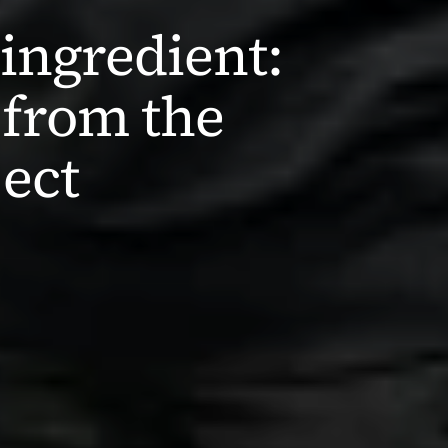
ingredient: 
from the 
ect