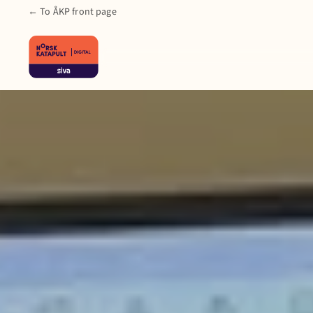
← To ÅKP front page