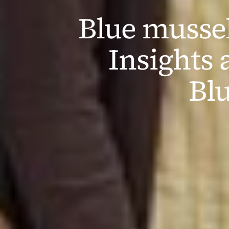
Blue mussels
Insights 
Bl