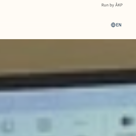
Run by ÅKP
Select Language
EN