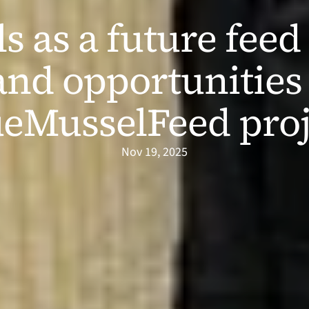
 as a future feed 
and opportunities 
ueMusselFeed proj
Nov 19, 2025