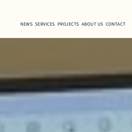
NEWS
SERVICES
PROJECTS
ABOUT US
CONTACT