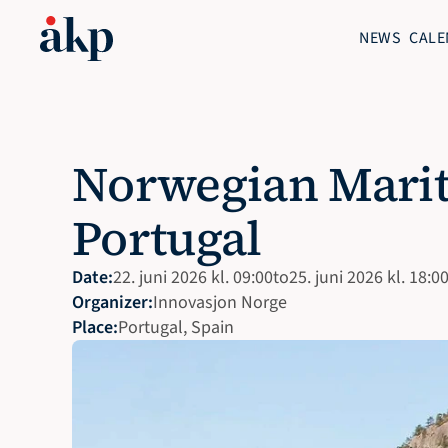
NEWS
CALE
Norwegian Marit
Portugal
Date:
22. juni 2026 kl. 09:00
to
25. juni 2026 kl. 18:0
Organizer:
Innovasjon Norge 
Place:
Portugal, Spain 