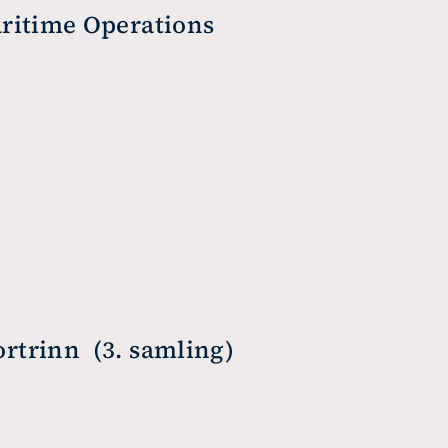
ritime Operations
trinn  (3. samling)