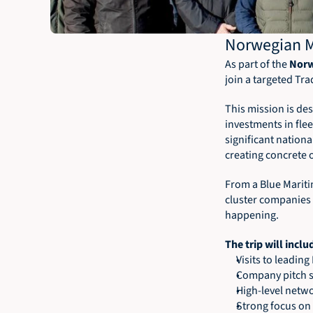
Norwegian M
As part of the 
Norw
join a targeted Tr
This mission is de
investments in fle
significant nation
creating concrete 
From a Blue Maritim
cluster companies 
happening.
The trip will inclu
Visits to leadin
Company pitch se
High-level netw
Strong focus on