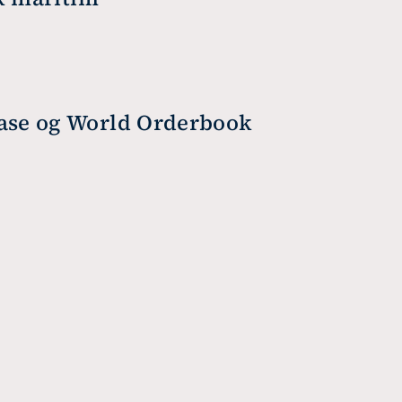
base og World Orderbook