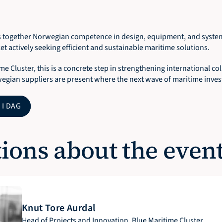
 together Norwegian competence in design, equipment, and system 
t actively seeking efficient and sustainable maritime solutions.
me Cluster, this is a concrete step in strengthening international co
egian suppliers are present where the next wave of maritime invest
 I DAG
ions about the even
Knut Tore Aurdal
Head of Projects and Innovation, Blue Maritime Cluster