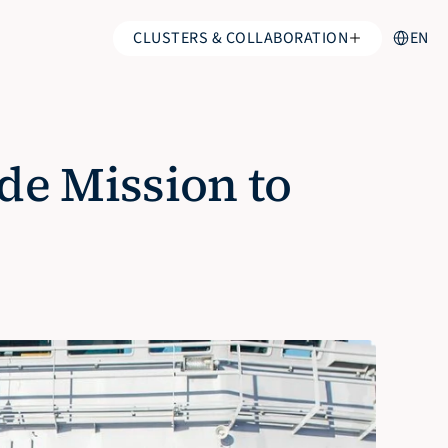
Select Lan
CLUSTERS & COLLABORATION
EN
e Mission to 