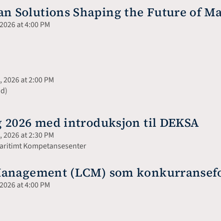
 Solutions Shaping the Future of Ma
2026 at 4:00 PM
 2026 at 2:00 PM
nd)
 2026 med introduksjon til DEKSA
 2026 at 2:30 PM
 Maritimt Kompetansesenter
Management (LCM) som konkurransefor
2026 at 4:00 PM