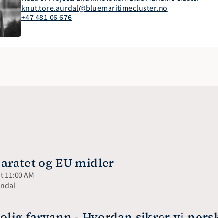
knut.tore.aurdal@bluemaritimecluster.no
+47 481 06 676
aratet og EU midler
at 11:00 AM
endal
olig farvann - Hvordan sikrer vi nors