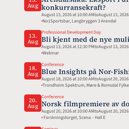
Aug
konkurransekraft?
August 13, 2026 at 10:00 AM
to
August 13, 2026
No1Sportsbar, Langbryggen 3 Arendal
Professional Development Day
13.
Bli kjent med de nye mu
Aug
August 13, 2026 at 12:30 PM
to
August 13, 2026
Webinar 
Conference
18.
Blue Insights på Nor-Fish
Aug
August 18, 2026 at 10:00 AM
to
August 20, 2026
Trondheim Spektrum, Møre & Romsdal Fylkes
Conference
20.
Norsk filmpremiere av d
Aug
August 20, 2026 at 10:00 AM
to
August 20, 2026
 Forskningstorget, Scena – Hall E
Seminar