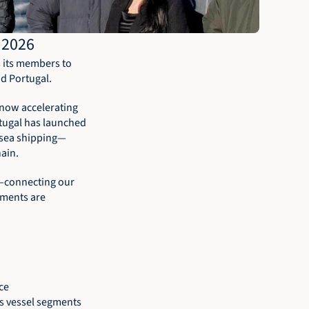
 2026
s its members to 
nd Portugal.
now accelerating 
tugal has launched 
-sea shipping—
ain.
—connecting our 
ments are 
ce 
s vessel segments 