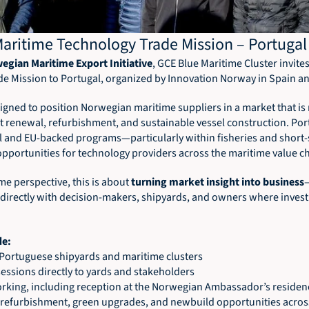
aritime Technology Trade Mission – Portugal
egian Maritime Export Initiative
, GCE Blue Maritime Cluster invite
ade Mission to Portugal, organized by Innovation Norway in Spain a
signed to position Norwegian maritime suppliers in a market that is 
et renewal, refurbishment, and sustainable vessel construction. Por
al and EU-backed programs—particularly within fisheries and short
opportunities for technology providers across the maritime value ch
e perspective, this is about 
turning market insight into business
directly with decision-makers, shipyards, and owners where invest
de: 
g Portuguese shipyards and maritime clusters 
ssions directly to yards and stakeholders 
orking, including reception at the Norwegian Ambassador’s residen
 refurbishment, green upgrades, and newbuild opportunities acros