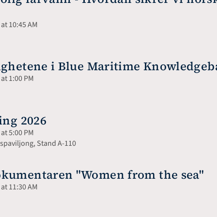
 at 10:45 AM
lighetene i Blue Maritime Knowledge
 at 1:00 PM
ing 2026
 at 5:00 PM
paviljong, Stand A-110
okumentaren "Women from the sea"
 at 11:30 AM