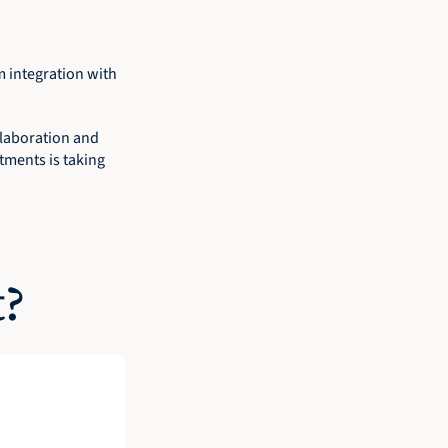
integration with 
llaboration and 
ments is taking 
t?