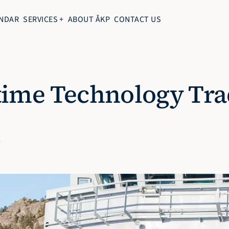
NDAR
SERVICES +
ABOUT ÅKP
CONTACT US
ime Technology Trad
0