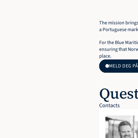
The mission brings
a Portuguese marke
For the Blue Mariti
ensuring that Norw
place.
MELD DEG PÅ
Quest
Contacts