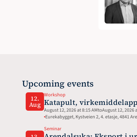
Upcoming events
Workshop
12.
Katapult, virkemiddelapp
Aug
August 12, 2026 at 8:15 AM
to
August 12, 2026 
Eurekabygget, Kystveien 2, 4. etasje, 4841 Ar
Seminar
Arendalsuka: Eksport i ur
13.