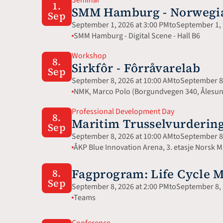
1.
SMM Hamburg - Norwegian
Sep
September 1, 2026 at 3:00 PM
to
September 1, 
SMM Hamburg - Digital Scene - Hall B6
Workshop
8.
Sirkfôr - Fôrråvarelab
Sep
September 8, 2026 at 10:00 AM
to
September 8,
NMK, Marco Polo (Borgundvegen 340, Ålesu
Professional Development Day
8.
Maritim Trusselvurdering
Sep
September 8, 2026 at 10:00 AM
to
September 8,
ÅKP Blue Innovation Arena, 3. etasje Norsk
Fagprogram: Life Cycle 
8.
Sep
September 8, 2026 at 2:00 PM
to
September 8, 
Teams
Conference