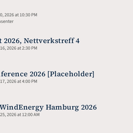
, 2026 at 10:30 PM
nsenter
2026, Nettverkstreff 4
6, 2026 at 2:30 PM
ference 2026 [Placeholder]
7, 2026 at 4:00 PM
o WindEnergy Hamburg 2026
5, 2026 at 12:00 AM