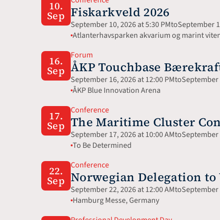
10.
Fiskarkveld 2026
Sep
September 10, 2026 at 5:30 PM
to
September 10
Atlanterhavsparken akvarium og marint vite
Forum
16.
ÅKP Touchbase Bærekraft 
Sep
September 16, 2026 at 12:00 PM
to
September 1
ÅKP Blue Innovation Arena
Conference
17.
The Maritime Cluster Con
Sep
September 17, 2026 at 10:00 AM
to
September 1
To Be Determined
Conference
22.
Norwegian Delegation t
Sep
September 22, 2026 at 12:00 AM
to
September 2
Hamburg Messe, Germany 
Professional Development Day